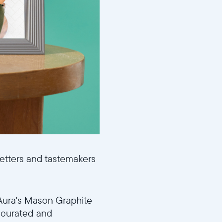
setters and tastemakers
r Aura's Mason Graphite
y curated and