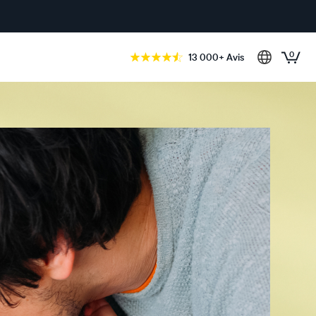
0
13 000+ Avis