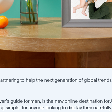
artnering to help the next generation of global trend
yer’s guide for men, is the new online destination fo
g simpler for anyone looking to display their carefull