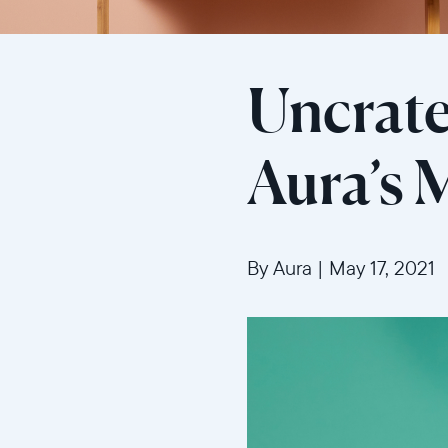
Uncrate
Aura’s
By Aura
|
May 17, 2021