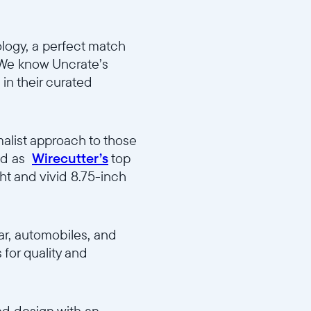
logy, a perfect match
 “ We know Uncrate’s
in their curated
alist approach to those
red as
Wirecutter’s
top
ht and vivid 8.75-inch
ar, automobiles, and
 for quality and
nd design with an