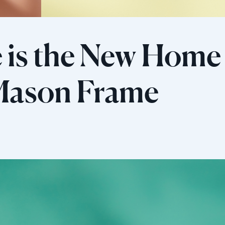
 is the New Home 
 Mason Frame
Sélectionnez votre localisation