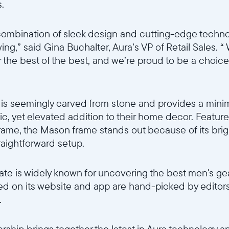
.
combination of sleek design and cutting-edge techno
owing,” said Gina Buchalter, Aura’s VP of Retail Sales.
 the best of the best, and we’re proud to be a choice 
is seemingly carved from stone and provides a minim
ic, yet elevated addition to their home decor. Featu
 frame, the Mason frame stands out because of its brig
traightforward setup.
te is widely known for uncovering the best men's ge
red on its website and app are hand-picked by editors
.
ership brings together the latest in Aura technology a