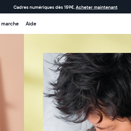
Cadres numériques dès 159€.
Acheter maintenant
 marche
Aide