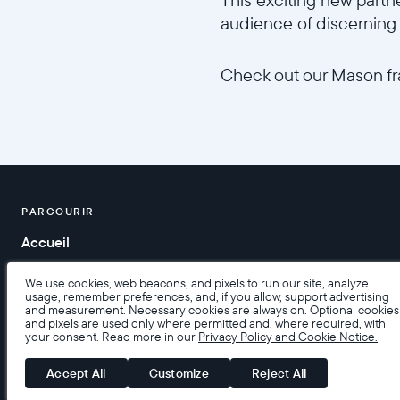
audience of discerning 
Check out our Mason 
PARCOURIR
Accueil
Aide
We use cookies, web beacons, and pixels to run our site, analyze
usage, remember preferences, and, if you allow, support advertising
and measurement. Necessary cookies are always on. Optional cookies
and pixels are used only where permitted and, where required, with
your consent. Read more in our
Privacy Policy and Cookie Notice.
Accessibilité
Conditions de Vente
Conditions d’utilisatio
Accept All
Customize
Reject All