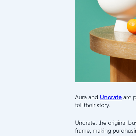
Aura and
Uncrate
are p
tell their story.
Uncrate, the original bu
frame, making purchasin