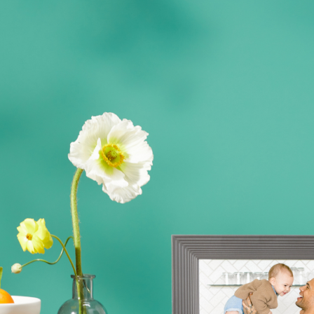
Actuelle
United States
English
Choisissez votre localisation
Choisir la langue:
Continuer