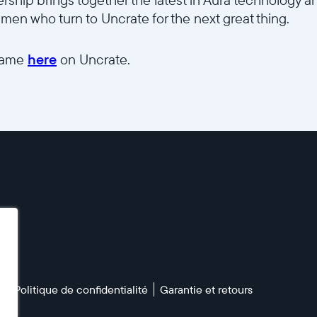
men who turn to Uncrate for the next great thing.
frame
here
on Uncrate.
n
Politique de confidentialité
Garantie et retours