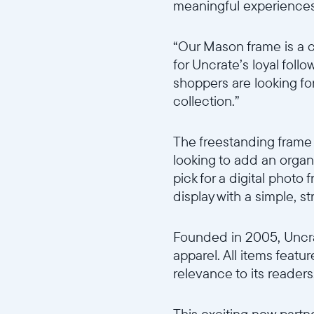
meaningful experiences
“Our Mason frame is a 
for Uncrate’s loyal foll
shoppers are looking for
collection.”
The freestanding frame 
looking to add an organ
pick for a digital photo
display with a simple, s
Founded in 2005, Uncra
apparel. All items featu
relevance to its readers
This exciting new partn