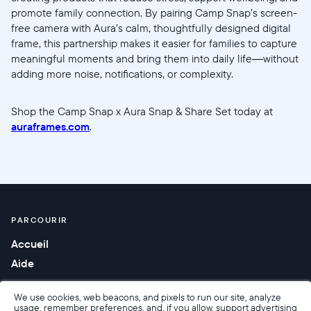
promote family connection. By pairing Camp Snap’s screen-
free camera with Aura’s calm, thoughtfully designed digital
frame, this partnership makes it easier for families to capture
meaningful moments and bring them into daily life—without
adding more noise, notifications, or complexity.
Shop the Camp Snap x Aura Snap & Share Set today at
auraframes.com
.
PARCOURIR
Accueil
Aide
We use cookies, web beacons, and pixels to run our site, analyze
usage, remember preferences, and, if you allow, support advertising