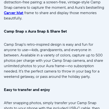
distraction-free pairing: a screen-free, vintage-style Camp
Snap camera to capture the moment, and Aura’s bestselling
Carver Mat
frame to share and display those memories
beautifully.
Sélectionnez votre localisation
Camp Snap x Aura Snap & Share Set
Actuelle
Camp Snap’s retro-inspired design is easy and fun for
anyone to use—kids, grandparents, and everyone in
United States
English
between. Available in a variety of colors, capture up to 500
photos per charge with your Camp Snap camera, and share
Choisissez votre localisation
unlimited photos to your Aura frame—no subscription
needed. It’s the perfect camera to throw in your bag for a
weekend getaway, or pass around the holiday party.
Choisir la langue:
Easy to transfer and enjoy
After snapping photos, simply transfer your Camp Snap
shots to your phone with the included USB-C cable, then