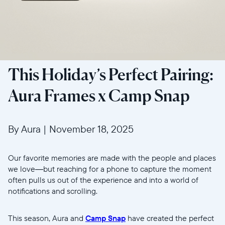
This Holiday’s Perfect Pairing:
Aura Frames x Camp Snap
By Aura
|
November 18, 2025
Our favorite memories are made with the people and places
we love—but reaching for a phone to capture the moment
often pulls us out of the experience and into a world of
notifications and scrolling.
This season, Aura and
Camp Snap
have created the perfect