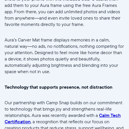
Continuer
add them to your Aura frame using the free Aura Frames
app. From there, you can add unlimited photos and videos
from anywhere—and even invite loved ones to share their
favorite moments directly to your frame.
Aura’s Carver Mat frame displays memories in a calm,
natural way—no ads, no notifications, nothing competing for
your attention. Designed to feel more like home decor than
a device, it shows photos quietly and beautifully,
automatically adjusting brightness and blending into your
space when not in use.
Technology that supports presence, not distraction
Our partnership with Camp Snap builds on our commitment
to technology that brings joy and strengthens real-life
relationships. Aura was recently awarded with a
Calm Tech
Certification
, a recognition that reflects our focus on
creating products that reduce stress, support wellbeing, and