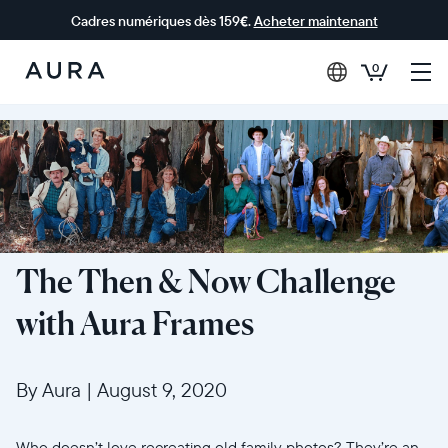
Cadres numériques dès 159€.
Acheter maintenant
0
Aura Frames
The Then & Now Challenge
with Aura Frames
By Aura
|
August 9, 2020
Who doesn’t love recreating old family photos? They’re an