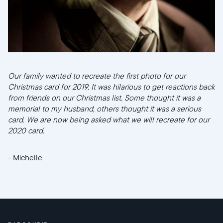
Our family wanted to recreate the first photo for our
Christmas card for 2019. It was hilarious to get reactions back
from friends on our Christmas list. Some thought it was a
memorial to my husband, others thought it was a serious
card. We are now being asked what we will recreate for our
2020 card.
- Michelle