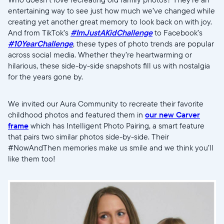
entertaining way to see just how much we’ve changed while
creating yet another great memory to look back on with joy.
And from TikTok’s
#ImJustAKidChallenge
to Facebook’s
#10YearChallenge
, these types of photo trends are popular
across social media. Whether they’re heartwarming or
hilarious, these side-by-side snapshots fill us with nostalgia
for the years gone by.
We invited our Aura Community to recreate their favorite
childhood photos and featured them in
our new Carver
frame
which has Intelligent Photo Pairing, a smart feature
that pairs two similar photos side-by-side. Their
#NowAndThen memories make us smile and we think you’ll
like them too!