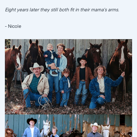
Eight years later they still both fit in their mama's arms.
- Nicole
Sélectionnez votre localisation
Actuelle
United States
English
Choisissez votre localisation