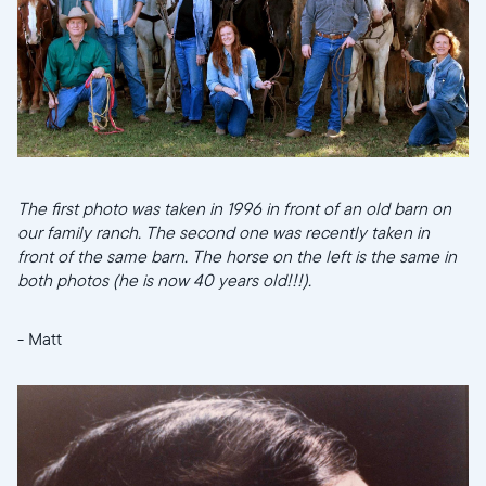
Choisir la langue:
Continuer
The first photo was taken in 1996 in front of an old barn on
our family ranch. The second one was recently taken in
front of the same barn. The horse on the left is the same in
both photos (he is now 40 years old!!!).
- Matt