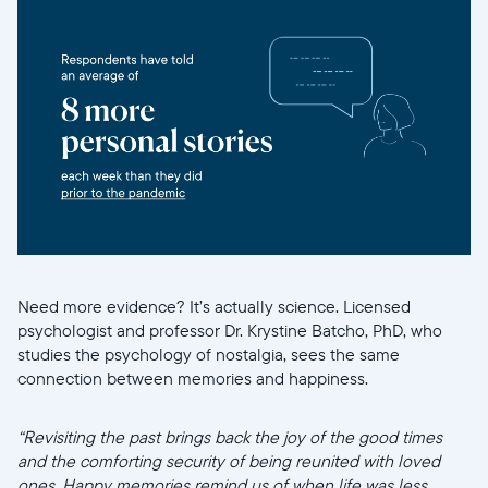
Need more evidence? It’s actually science. Licensed
psychologist and professor Dr. Krystine Batcho, PhD, who
studies the psychology of nostalgia, sees the same
connection between memories and happiness.
“Revisiting the past brings back the joy of the good times
and the comforting security of being reunited with loved
ones. Happy memories remind us of when life was less