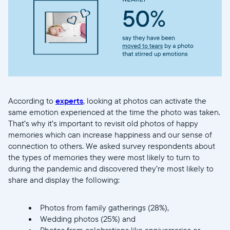
Actuelle
United States
English
Choisissez votre localisation
According to
experts
, looking at photos can activate the
Choisir la langue:
same emotion experienced at the time the photo was taken.
That’s why it’s important to revisit old photos of happy
memories which can increase happiness and our sense of
connection to others. We asked survey respondents about
the types of memories they were most likely to turn to
Continuer
during the pandemic and discovered they’re most likely to
share and display the following:
Photos from family gatherings (28%),
Wedding photos (25%) and
Photos from celebrations like anniversaries or