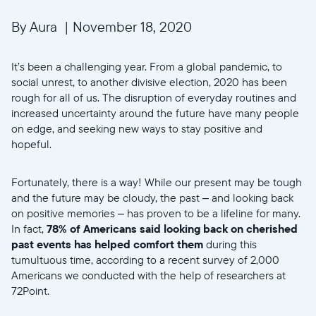
By Aura
|
November 18, 2020
It’s been a challenging year. From a global pandemic, to
social unrest, to another divisive election, 2020 has been
rough for all of us. The disruption of everyday routines and
increased uncertainty around the future have many people
on edge, and seeking new ways to stay positive and
hopeful.
Fortunately, there is a way! While our present may be tough
and the future may be cloudy, the past – and looking back
on positive memories – has proven to be a lifeline for many.
In fact,
78% of Americans said looking back on cherished
past events has helped comfort them
during this
tumultuous time, according to a recent survey of 2,000
Americans we conducted with the help of researchers at
72Point.