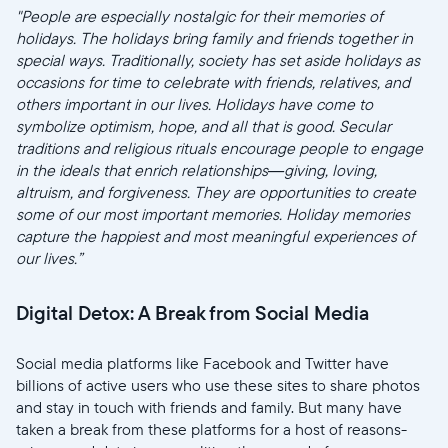
"People are especially nostalgic for their memories of
holidays. The holidays bring family and friends together in
special ways. Traditionally, society has set aside holidays as
occasions for time to celebrate with friends, relatives, and
others important in our lives. Holidays have come to
symbolize optimism, hope, and all that is good. Secular
traditions and religious rituals encourage people to engage
in the ideals that enrich relationships—giving, loving,
altruism, and forgiveness. They are opportunities to create
some of our most important memories. Holiday memories
capture the happiest and most meaningful experiences of
our lives.”
Digital Detox: A Break from Social Media
Social media platforms like Facebook and Twitter have
billions of active users who use these sites to share photos
and stay in touch with friends and family. But many have
taken a break from these platforms for a host of reasons-