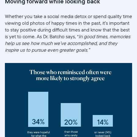
Moving forward while looking back
Whether you take a social media detox or spend quality time
viewing old photos of happy times in the past, it’s important
to stay positive during difficult times and know that the best
is yet to come. As Dr. Batcho says, “
In good times, memories
help us see how much we’ve accomplished, and they
inspire us to pursue even greater goals.”