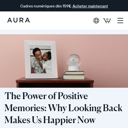
Cadres numériques dès 159€.
Acheter maintenant
0
Aura Frames
The Power of Positive
Memories: Why Looking Back
Makes Us Happier Now