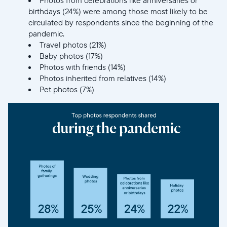
birthdays (24%) were among those most likely to be
circulated by respondents since the beginning of the
pandemic.
Travel photos (21%)
Baby photos (17%)
Photos with friends (14%)
Photos inherited from relatives (14%)
Pet photos (7%)