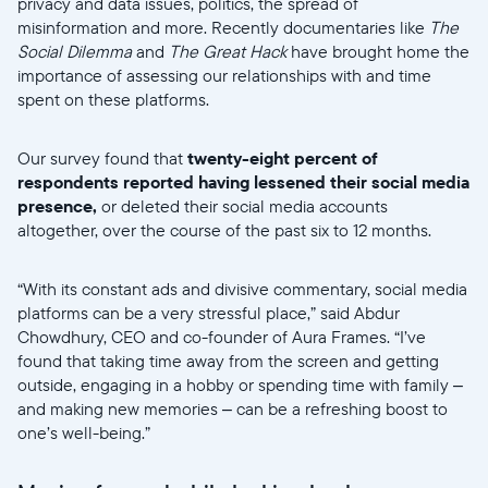
privacy and data issues, politics, the spread of
misinformation and more. Recently documentaries like
The
Social Dilemma
and
The Great Hack
have brought home the
importance of assessing our relationships with and time
spent on these platforms.
Our survey found that
twenty-eight percent of
respondents reported having lessened their social media
presence,
or deleted their social media accounts
altogether, over the course of the past six to 12 months.
“With its constant ads and divisive commentary, social media
platforms can be a very stressful place,” said Abdur
Chowdhury, CEO and co-founder of Aura Frames. “I’ve
found that taking time away from the screen and getting
outside, engaging in a hobby or spending time with family –
and making new memories – can be a refreshing boost to
one’s well-being.”