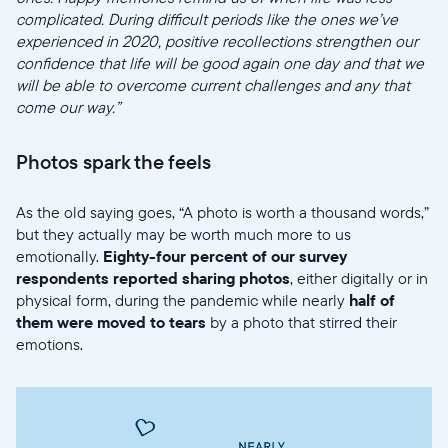
complicated. During difficult periods like the ones we’ve
experienced in 2020, positive recollections strengthen our
confidence that life will be good again one day and that we
will be able to overcome current challenges and any that
come our way.”
Photos spark the feels
As the old saying goes, “A photo is worth a thousand words,”
but they actually may be worth much more to us
emotionally.
Eighty-four percent of our survey
respondents reported sharing photos
, either digitally or in
physical form, during the pandemic while nearly
half of
them were moved to tears
by a photo that stirred their
emotions.
Sélectionnez votre localisation