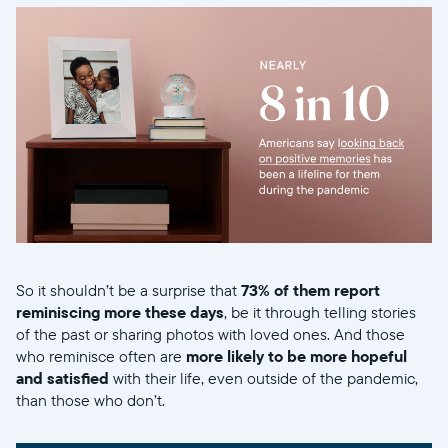
So it shouldn’t be a surprise that
73% of them report
reminiscing more these days
, be it through telling stories
of the past or sharing photos with loved ones. And those
who reminisce often are
more likely to be more hopeful
and satisfied
with their life, even outside of the pandemic,
than those who don’t.