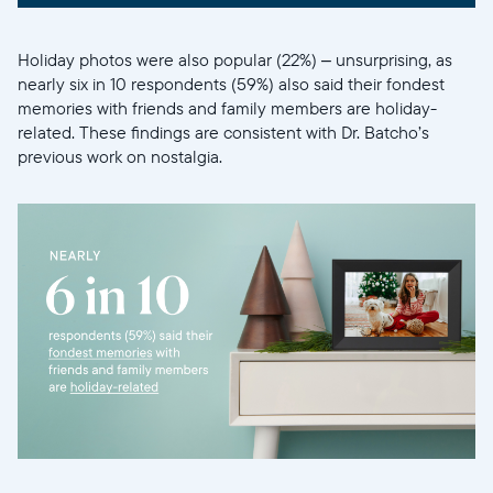
Holiday photos were also popular (22%) – unsurprising, as
nearly six in 10 respondents (59%) also said their fondest
memories with friends and family members are holiday-
related. These findings are consistent with Dr. Batcho’s
previous work on nostalgia.