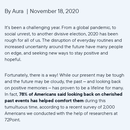
By Aura
|
November 18, 2020
It’s been a challenging year. From a global pandemic, to
social unrest, to another divisive election, 2020 has been
rough for all of us. The disruption of everyday routines and
increased uncertainty around the future have many people
on edge, and seeking new ways to stay positive and
hopeful.
Fortunately, there is a way! While our present may be tough
and the future may be cloudy, the past – and looking back
on positive memories – has proven to be a lifeline for many.
In fact,
78% of Americans said looking back on cherished
past events has helped comfort them
during this
tumultuous time, according to a recent survey of 2,000
Americans we conducted with the help of researchers at
72Point.