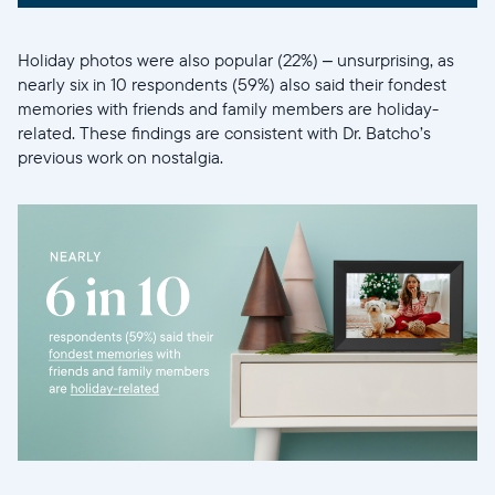
Holiday photos were also popular (22%) – unsurprising, as
nearly six in 10 respondents (59%) also said their fondest
memories with friends and family members are holiday-
related. These findings are consistent with Dr. Batcho’s
previous work on nostalgia.