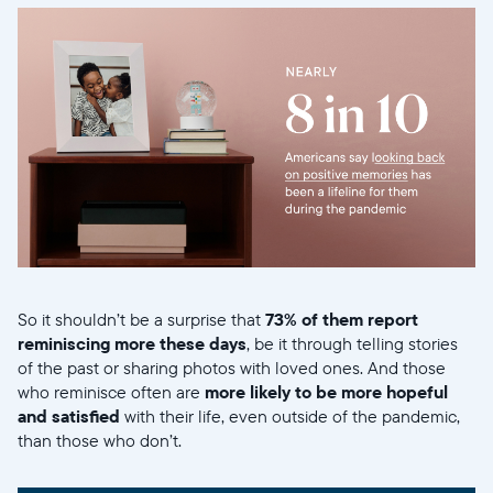
So it shouldn’t be a surprise that
73% of them report
reminiscing more these days
, be it through telling stories
of the past or sharing photos with loved ones. And those
who reminisce often are
more likely to be more hopeful
and satisfied
with their life, even outside of the pandemic,
than those who don’t.