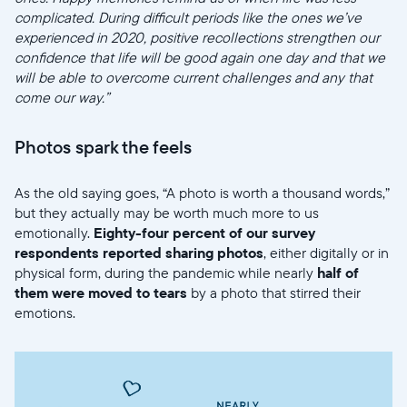
complicated. During difficult periods like the ones we’ve
experienced in 2020, positive recollections strengthen our
confidence that life will be good again one day and that we
will be able to overcome current challenges and any that
come our way.”
Photos spark the feels
As the old saying goes, “A photo is worth a thousand words,”
but they actually may be worth much more to us
emotionally.
Eighty-four percent of our survey
respondents reported sharing photos
, either digitally or in
physical form, during the pandemic while nearly
half of
them were moved to tears
by a photo that stirred their
emotions.
Sélectionnez votre localisation