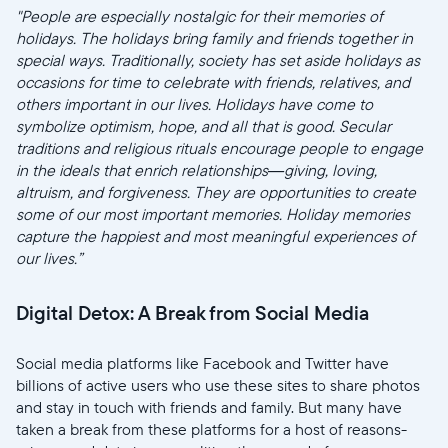
"People are especially nostalgic for their memories of
holidays. The holidays bring family and friends together in
special ways. Traditionally, society has set aside holidays as
occasions for time to celebrate with friends, relatives, and
others important in our lives. Holidays have come to
symbolize optimism, hope, and all that is good. Secular
traditions and religious rituals encourage people to engage
in the ideals that enrich relationships—giving, loving,
altruism, and forgiveness. They are opportunities to create
some of our most important memories. Holiday memories
capture the happiest and most meaningful experiences of
our lives.”
Digital Detox: A Break from Social Media
Social media platforms like Facebook and Twitter have
billions of active users who use these sites to share photos
and stay in touch with friends and family. But many have
taken a break from these platforms for a host of reasons-