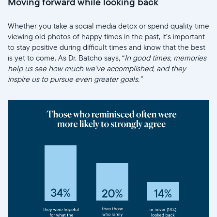
Moving forward while looking back
Whether you take a social media detox or spend quality time
viewing old photos of happy times in the past, it’s important
to stay positive during difficult times and know that the best
is yet to come. As Dr. Batcho says, “
In good times, memories
help us see how much we’ve accomplished, and they
inspire us to pursue even greater goals.”