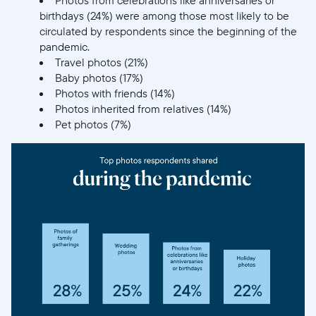
birthdays (24%) were among those most likely to be
circulated by respondents since the beginning of the
pandemic.
Travel photos (21%)
Baby photos (17%)
Photos with friends (14%)
Photos inherited from relatives (14%)
Pet photos (7%)