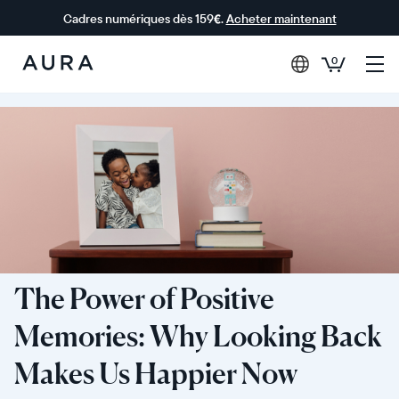
Cadres numériques dès 159€.
Acheter maintenant
0
Aura Frames
The Power of Positive
Memories: Why Looking Back
Makes Us Happier Now