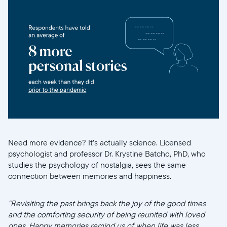
Need more evidence? It’s actually science. Licensed
psychologist and professor Dr. Krystine Batcho, PhD, who
studies the psychology of nostalgia, sees the same
connection between memories and happiness.
“Revisiting the past brings back the joy of the good times
and the comforting security of being reunited with loved
ones. Happy memories remind us of when life was less