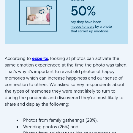
Actuelle
United States
English
Choisissez votre localisation
According to
experts
, looking at photos can activate the
Choisir la langue:
same emotion experienced at the time the photo was taken.
That’s why it’s important to revisit old photos of happy
memories which can increase happiness and our sense of
connection to others. We asked survey respondents about
the types of memories they were most likely to turn to
Continuer
during the pandemic and discovered they’re most likely to
share and display the following:
Photos from family gatherings (28%),
Wedding photos (25%) and
Photos from celebrations like anniversaries or