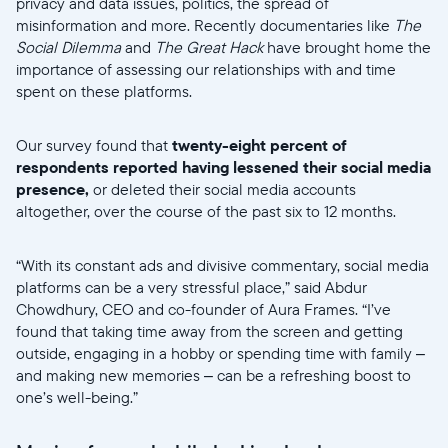
privacy and data issues, politics, the spread of
misinformation and more. Recently documentaries like
The
Social Dilemma
and
The Great Hack
have brought home the
importance of assessing our relationships with and time
spent on these platforms.
Our survey found that
twenty-eight percent of
respondents reported having lessened their social media
presence,
or deleted their social media accounts
altogether, over the course of the past six to 12 months.
“With its constant ads and divisive commentary, social media
platforms can be a very stressful place,” said Abdur
Chowdhury, CEO and co-founder of Aura Frames. “I’ve
found that taking time away from the screen and getting
outside, engaging in a hobby or spending time with family –
and making new memories – can be a refreshing boost to
one’s well-being.”