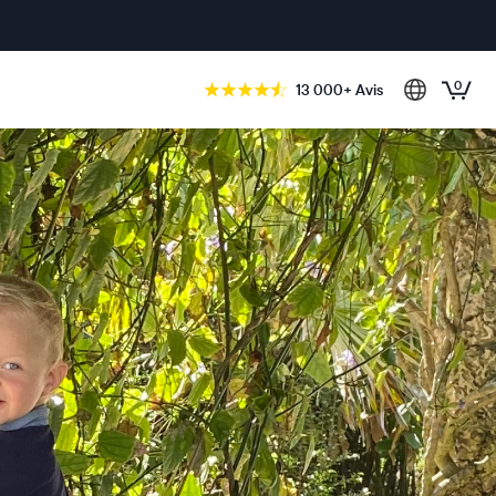
0
13 000+ Avis