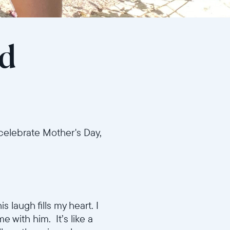
od
 celebrate Mother's Day,
 laugh fills my heart. I
e with him. It’s like a