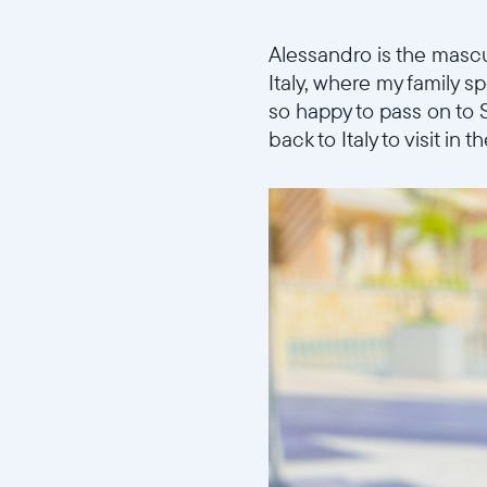
Alessandro is the masc
Italy, where my family 
so happy to pass on to 
back to Italy to visit in 