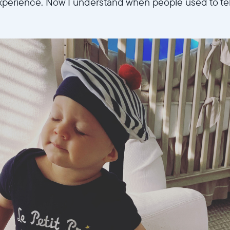
perience. Now I understand when people used to tell