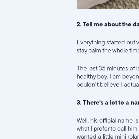
2. Tell me about the 
Everything started out v
stay calm the whole tim
The last 35 minutes of 
healthy boy. I am beyond g
couldn’t believe I actu
3. There's a lot to a
Well, his official name
what I prefer to call h
wanted a little mini ro