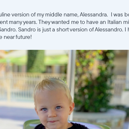
Choisir la langue:
uline version of my middle name, Alessandra. I was 
spent many years. They wanted me to have an Italian 
Sandro. Sandro is just a short version of Alessandro. 
the near future!
Continuer