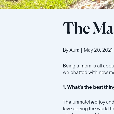
The Ma
By Aura
|
May 20, 2021
Being a mom is all abou
we chatted with new mom 
1. What’s the best th
The unmatched joy and ha
love seeing the world th