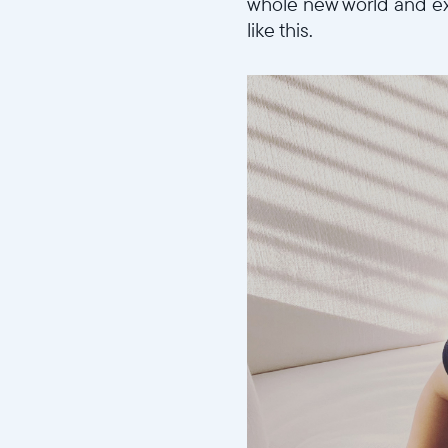
whole new world and ex
like this.