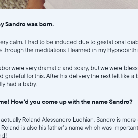
day Sandro was born.
ery calm. I had to be induced due to gestational diab
e through the meditations I learned in my Hypnobirth
labor were very dramatic and scary, but we were bless
Sélectionnez votre localisation
rateful for this. After his delivery the rest felt like a 
ally had a baby!
Actuelle
 name! How'd you come up with the name Sandro?
United States
English
 is actually Roland Alessandro Luchian. Sandro is mor
Choisissez votre localisation
im. Roland is also his father’s name which was importa
land!