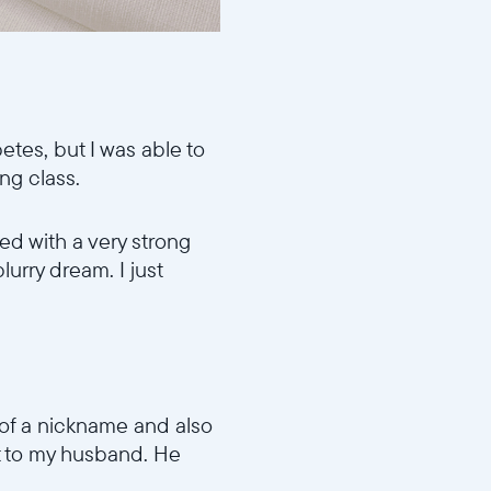
etes, but I was able to
ing class.
ed with a very strong
blurry dream. I just
e of a nickname and also
nt to my husband. He