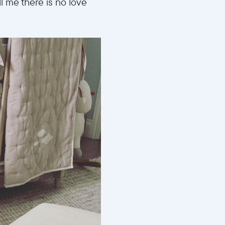
 me there is no love