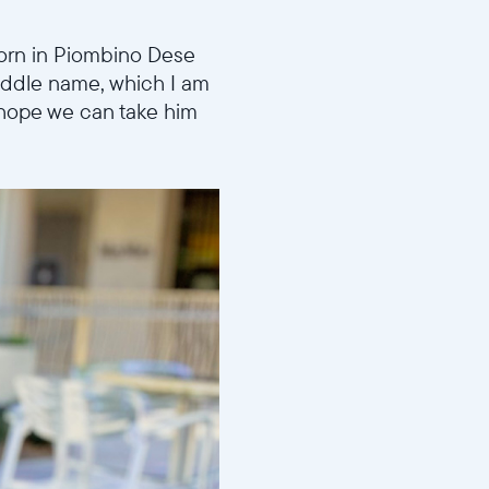
born in Piombino Dese
middle name, which I am
I hope we can take him