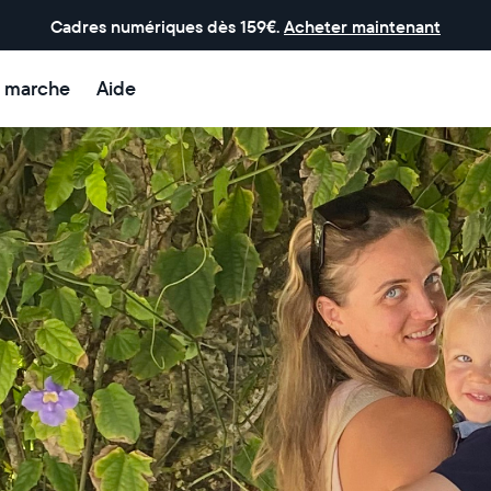
Cadres numériques dès 159€.
Acheter maintenant
 marche
Aide