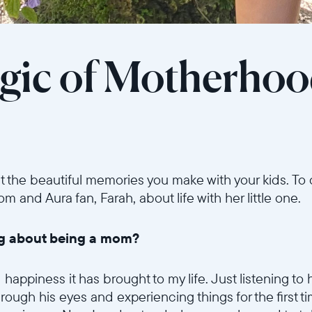
gic of Motherho
t the beautiful memories you make with your kids. To
and Aura fan, Farah, about life with her little one.
ing about being a mom?
ppiness it has brought to my life. Just listening to his
rough his eyes and experiencing things for the first tim