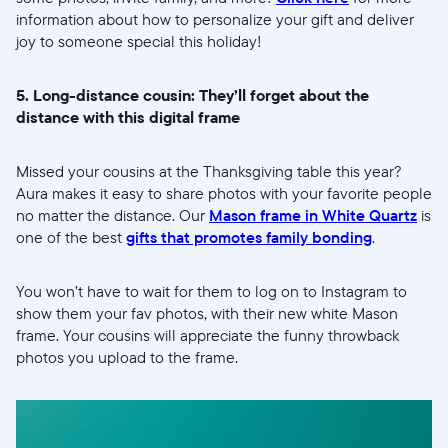
information about how to personalize your gift and deliver
joy to someone special this holiday!
5. Long-distance cousin: They’ll forget about the
distance with this digital frame
Missed your cousins at the Thanksgiving table this year?
Aura makes it easy to share photos with your favorite people
no matter the distance. Our
Mason frame in White Quartz
is
one of the best
gifts that promotes family bonding
.
You won’t have to wait for them to log on to Instagram to
show them your fav photos, with their new white Mason
frame. Your cousins will appreciate the funny throwback
photos you upload to the frame.