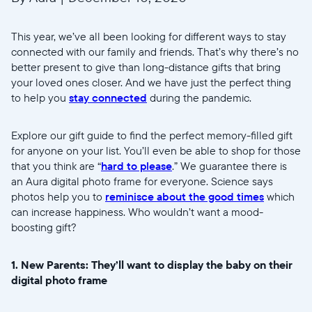
This year, we’ve all been looking for different ways to stay
connected with our family and friends. That’s why there’s no
better present to give than long-distance gifts that bring
your loved ones closer. And we have just the perfect thing
to help you
stay connected
during the pandemic.
Explore our gift guide to find the perfect memory-filled gift
for anyone on your list. You’ll even be able to shop for those
that you think are “
hard to please
.” We guarantee there is
an Aura digital photo frame for everyone. Science says
photos help you to
reminisce about the good times
which
can increase happiness. Who wouldn’t want a mood-
boosting gift?
1. New Parents: They’ll want to display the baby on their
digital photo frame