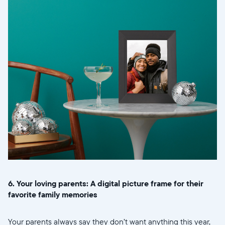
6. Your loving parents: A digital picture frame for their
favorite family memories
Your parents always say they don’t want anything this year,