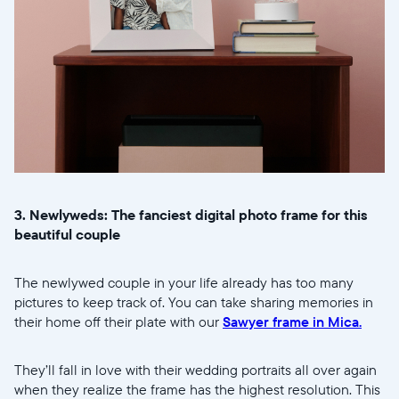
3. Newlyweds: The fanciest digital photo frame for this
beautiful couple
Sélectionnez votre localisation
The newlywed couple in your life already has too many
Actuelle
pictures to keep track of. You can take sharing memories in
United States
English
their home off their plate with our
Sawyer frame in Mica.
Choisissez votre localisation
They’ll fall in love with their wedding portraits all over again
when they realize the frame has the highest resolution. This