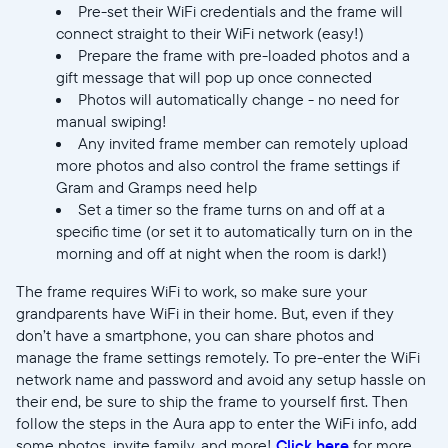
Pre-set their WiFi credentials and the frame will
connect straight to their WiFi network (easy!)
Prepare the frame with pre-loaded photos and a
gift message that will pop up once connected
Photos will automatically change - no need for
manual swiping!
Any invited frame member can remotely upload
more photos and also control the frame settings if
Gram and Gramps need help
Set a timer so the frame turns on and off at a
specific time (or set it to automatically turn on in the
morning and off at night when the room is dark!)
The frame requires WiFi to work, so make sure your
grandparents have WiFi in their home. But, even if they
don’t have a smartphone, you can share photos and
manage the frame settings remotely. To pre-enter the WiFi
network name and password and avoid any setup hassle on
their end, be sure to ship the frame to yourself first. Then
follow the steps in the Aura app to enter the WiFi info, add
some photos, invite family, and more!
Click here
for more