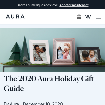
Cadres numériques dès 159€.
Acheter maintenant
0
Aura Frames
The 2020 Aura Holiday Gift
Guide
By Aura
|
December 10, 2020