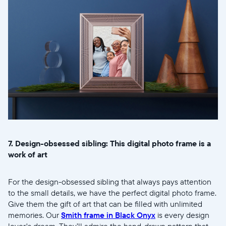
7. Design-obsessed sibling: This digital photo frame is a
work of art
For the design-obsessed sibling that always pays attention
to the small details, we have the perfect digital photo frame.
Give them the gift of art that can be filled with unlimited
memories. Our
Smith frame in Black Onyx
is every design
lover's dream. They’ll admire the hand-drawn pattern that