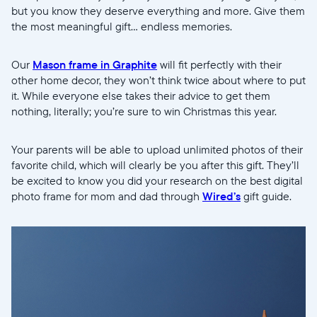
but you know they deserve everything and more. Give them
the most meaningful gift... endless memories.
Our
Mason frame in Graphite
will fit perfectly with their
other home decor, they won’t think twice about where to put
it. While everyone else takes their advice to get them
nothing, literally; you’re sure to win Christmas this year.
Your parents will be able to upload unlimited photos of their
favorite child, which will clearly be you after this gift. They’ll
be excited to know you did your research on the best digital
photo frame for mom and dad through
Wired’s
gift guide.