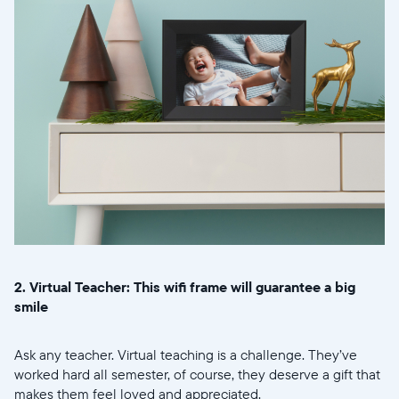
2. Virtual Teacher: This wifi frame will guarantee a big
smile
Ask any teacher. Virtual teaching is a challenge. They’ve
worked hard all semester, of course, they deserve a gift that
makes them feel loved and appreciated.