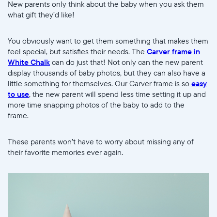
New parents only think about the baby when you ask them
what gift they’d like!
You obviously want to get them something that makes them
feel special, but satisfies their needs. The
Carver frame in
White Chalk
can do just that! Not only can the new parent
display thousands of baby photos, but they can also have a
little something for themselves. Our Carver frame is so
easy
to use
, the new parent will spend less time setting it up and
more time snapping photos of the baby to add to the
frame.
These parents won’t have to worry about missing any of
their favorite memories ever again.