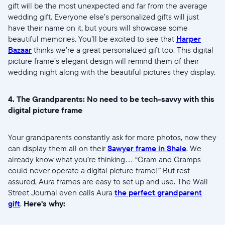
gift will be the most unexpected and far from the average
wedding gift. Everyone else’s personalized gifts will just
Choisir la langue:
have their name on it, but yours will showcase some
beautiful memories. You’ll be excited to see that
Harper
Bazaar
thinks we’re a great personalized gift too. This digital
picture frame’s elegant design will remind them of their
wedding night along with the beautiful pictures they display.
Continuer
4. The Grandparents: No need to be tech-savvy with this
digital picture frame
Your grandparents constantly ask for more photos, now they
can display them all on their
Sawyer frame in Shale
. We
already know what you’re thinking… “Gram and Gramps
could never operate a digital picture frame!” But rest
assured, Aura frames are easy to set up and use. The Wall
Street Journal even calls Aura
the perfect grandparent
gift
.
Here's why: