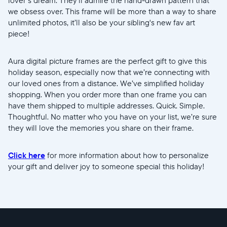
we obsess over. This frame will be more than a way to share
unlimited photos, it’ll also be your sibling's new fav art
piece!
Aura digital picture frames are the perfect gift to give this
holiday season, especially now that we’re connecting with
our loved ones from a distance. We’ve simplified holiday
shopping. When you order more than one frame you can
have them shipped to multiple addresses. Quick. Simple.
Thoughtful. No matter who you have on your list, we’re sure
they will love the memories you share on their frame.
Click here
for more information about how to personalize
your gift and deliver joy to someone special this holiday!