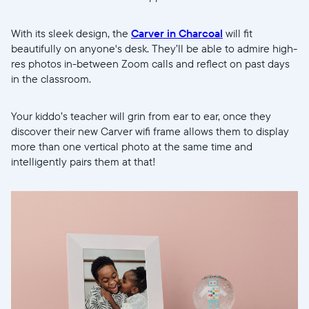
With its sleek design, the
Carver in Charcoal
will fit
beautifully on anyone's desk. They’ll be able to admire high-
res photos in-between Zoom calls and reflect on past days
in the classroom.
Your kiddo’s teacher will grin from ear to ear, once they
discover their new Carver wifi frame allows them to display
more than one vertical photo at the same time and
intelligently pairs them at that!