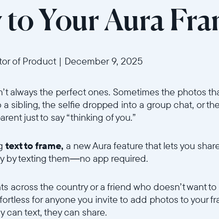
y to Your Aura Fr
ctor of Product
|
December 9, 2025
t always the perfect ones. Sometimes the photos tha
a sibling, the selfie dropped into a group chat, or the
rent just to say “thinking of you.”
ng
text to frame,
a new Aura feature that lets you shar
ly by texting them—no app required.
Sélectionnez votre localisation
ts across the country or a friend who doesn’t want t
Actuelle
ffortless for anyone you invite to add photos to your fr
ey can text, they can share.
United States
English