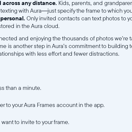
 across any distance.
Kids, parents, and grandparen
exting with Aura—just specify the frame to which yo
d personal.
Only invited contacts can text photos to y
tored in the Aura cloud.
nected and enjoying the thousands of photos we’re t
ame is another step in Aura’s commitment to building 
ationships with less effort and fewer distractions.
ss than a minute.
r to your Aura Frames account in the app.
want to invite to your frame.