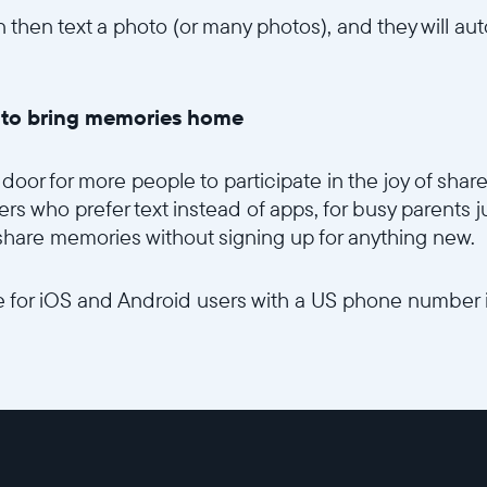
 then text a photo (or many photos), and they will aut
y to bring memories home
door for more people to participate in the joy of share
rs who prefer text instead of apps, for busy parents ju
 share memories without signing up for anything new.
ble for iOS and Android users with a US phone number 