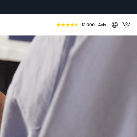
0
13 000+ Avis