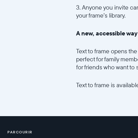
3. Anyone you invite can
your frame’s library.
A new, accessible wa
Text to frame opens the 
perfect for family membe
for friends who want to
Text to frame is availa
PARCOURIR