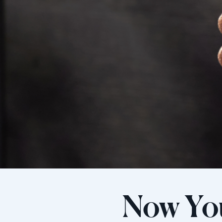
Now Yo