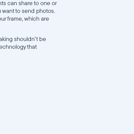
ts can share to one or
u want to send photos.
our frame, which are
aking shouldn’t be
technology that