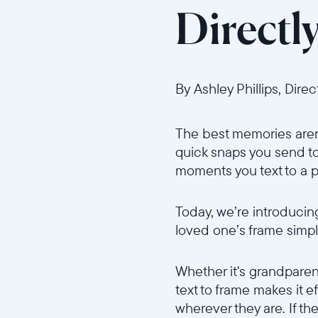
Directl
By Ashley Phillips, Dire
The best memories aren’
quick snaps you send to 
moments you text to a pa
Today, we’re introduci
loved one’s frame simp
Whether it's grandparen
text to frame makes it e
wherever they are. If th