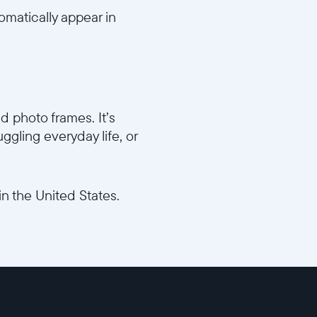
omatically appear in
d photo frames. It’s
ggling everyday life, or
in the United States.