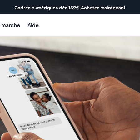
Cadres numériques dès 159€.
Acheter maintenant
 marche
Aide