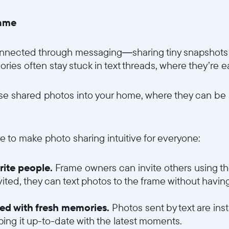
rame
Choisissez votre localisation
onnected through messaging—sharing tiny snapshots of
es often stay stuck in text threads, where they’re eas
Choisir la langue:
ose shared photos into your home, where they can be
Continuer
e to make photo sharing intuitive for everyone:
orite people.
Frame owners can invite others using t
vited, they can text photos to the frame without havi
led with fresh memories.
Photos sent by text are ins
eping it up-to-date with the latest moments.