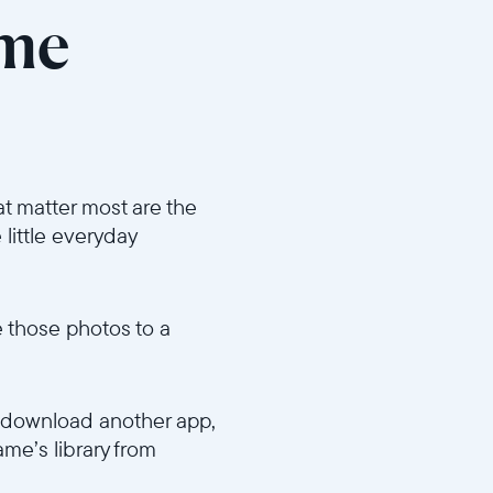
ame
t matter most are the
 little everyday
e those photos to a
o download another app,
ame’s library from