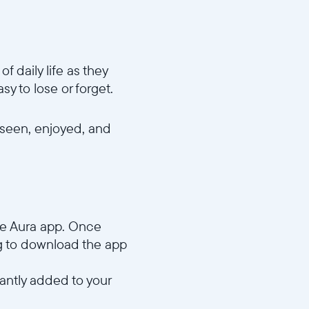
 daily life as they
y to lose or forget.
 seen, enjoyed, and
he Aura app. Once
ng to download the app
tantly added to your