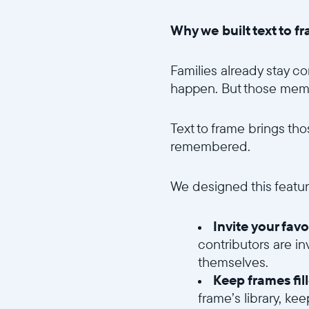
Why we built text to f
Families already stay c
happen. But those memori
Text to frame brings th
remembered.
We designed this featur
Invite your fav
contributors are in
themselves.
Keep frames fil
frame’s library, ke