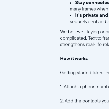
Stay connected
many frames when t
It’s private an
securely sent and s
We believe staying con
complicated. Text to fr
strengthens real-life rel
How it works
Getting started takes le
1. Attach a phone numbe
2. Add the contacts you 