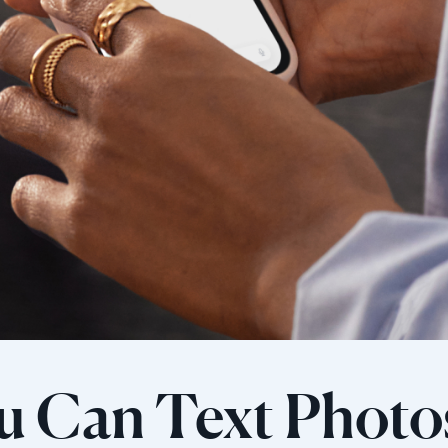
u Can Text Photo