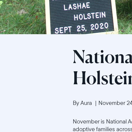
Nationa
Holstei
By Aura
|
November 24
November is National Ad
adoptive families across