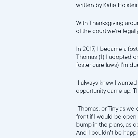
written by Katie Holstei
With Thanksgiving aroun
of the court we’re legal
In 2017, I became a fost
Thomas (1) I adopted o
foster care laws) I’m du
I always knew I wanted t
opportunity came up. The 
Thomas, or Tiny as we c
front if I would be open
bump in the plans, as co
And I couldn’t be happi