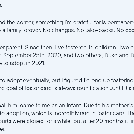
n.
d the corner, something I’m grateful for is permanen
ly a family forever. No changes. No take-backs. No ex
er parent. Since then, I’ve fostered 16 children. Two o
n September 25th, 2020, and two others, Duke and D
e to adopt in 2021.
o adopt eventually, but I figured I’d end up fostering
goal of foster care is always reunification...until it’s
all him, came to me as an infant. Due to his mother’s
 to adoption, which is incredibly rare in foster care.
urts were closed for a while, but after 20 months it fin
er.