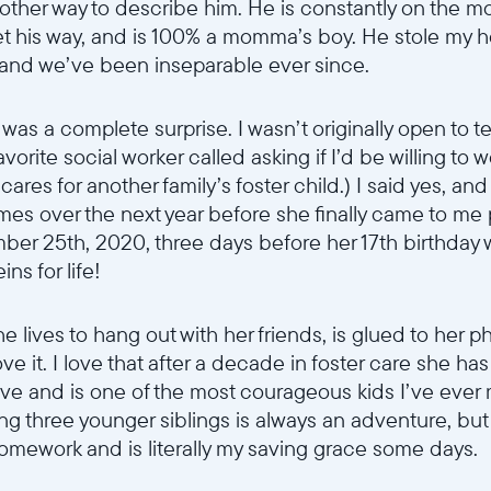
no other way to describe him. He is constantly on the 
Continuer
t his way, and is 100% a momma’s boy. He stole my h
 and we’ve been inseparable ever since.
as a complete surprise. I wasn’t originally open to te
favorite social worker called asking if I’d be willing t
 cares for another family’s foster child.) I said yes, an
times over the next year before she finally came to me
ber 25th, 2020, three days before her 17th birthday w
s for life!
he lives to hang out with her friends, is glued to her 
ove it. I love that after a decade in foster care she ha
ave and is one of the most courageous kids I’ve ever
ing three younger siblings is always an adventure, but
homework and is literally my saving grace some days.