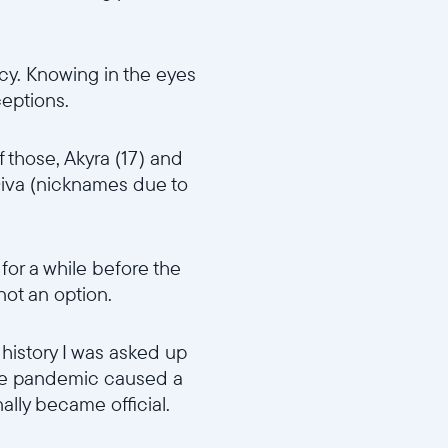
cy. Knowing in the eyes
ceptions.
f those, Akyra (17) and
iva (nicknames due to
 for a while before the
 not an option.
 history I was asked up
 The pandemic caused a
ally became official.