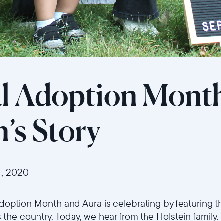
l Adoption Mont
n’s Story
, 2020
option Month and Aura is celebrating by featuring th
 the country. Today, we hear from the Holstein family.