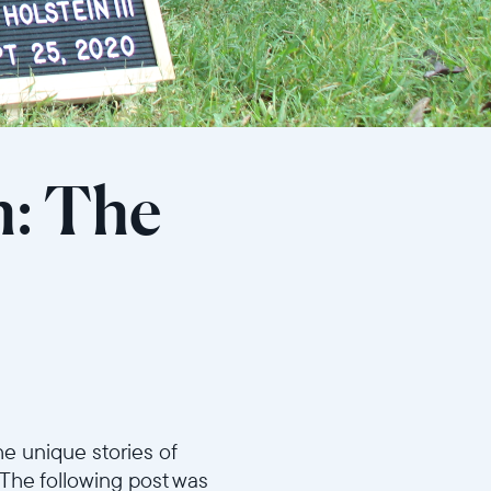
h: The
e unique stories of
 The following post was