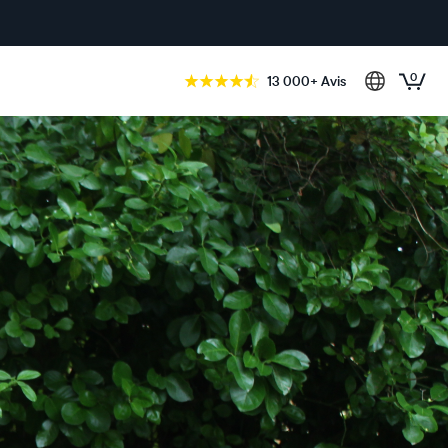
0
13 000+ Avis