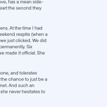
move, has a mean side-
eart the second they
ens. At the time I had
o weekend respite (when a
d we just clicked. We did
 permanently. Six
e made it official. She
phone, and tolerates
s the chance to just be a
 met. And such an
 she never hesitates to