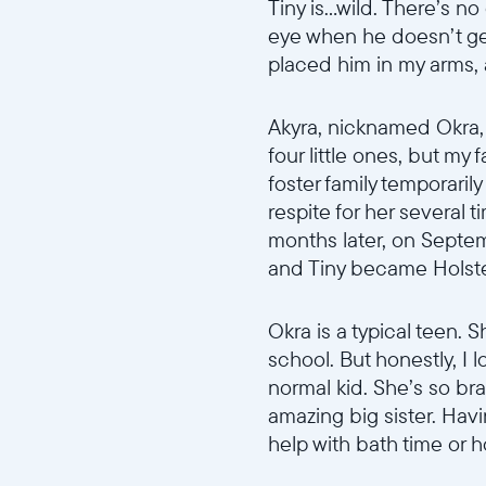
Tiny is...wild. There’s 
eye when he doesn’t ge
placed him in my arms,
Akyra, nicknamed Okra, w
four little ones, but my 
foster family temporarily
respite for her several 
months later, on Septem
and Tiny became Holstein
Okra is a typical teen. S
school. But honestly, I l
normal kid. She’s so br
amazing big sister. Hav
help with bath time or 