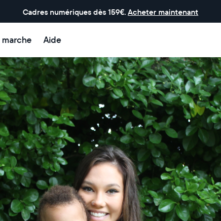
Cadres numériques dès 159€.
Acheter maintenant
 marche
Aide