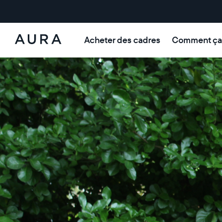
Acheter des cadres
Comment ça
Aura Frames