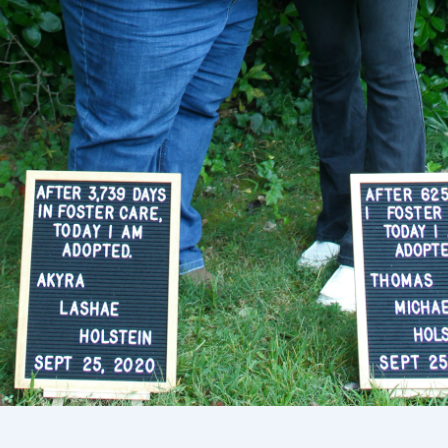
Sélectionnez votre localisation
Actuelle
United States
English
Choisissez votre localisation
Choisir la langue: