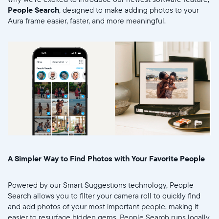
People Search
, designed to make adding photos to your
Aura frame easier, faster, and more meaningful.
Sélectionnez votre localisation
Actuelle
United States
English
Choisissez votre localisation
A Simpler Way to Find Photos with Your Favorite People
Powered by our Smart Suggestions technology, People
Choisir la langue:
Search allows you to filter your camera roll to quickly find
and add photos of your most important people, making it
easier to resurface hidden gems. People Search runs locally