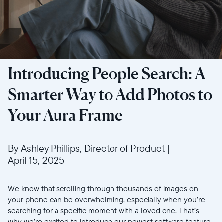
Introducing People Search: A
Smarter Way to Add Photos to
Your Aura Frame
By Ashley Phillips, Director of Product
|
April 15, 2025
We know that scrolling through thousands of images on
your phone can be overwhelming, especially when you’re
searching for a specific moment with a loved one. That’s
why we’re excited to introduce our newest software feature,