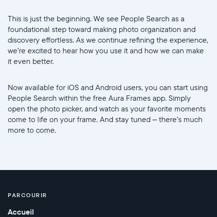
This is just the beginning. We see People Search as a
foundational step toward making photo organization and
discovery effortless. As we continue refining the experience,
we’re excited to hear how you use it and how we can make
it even better.
Now available for iOS and Android users, you can start using
People Search within the free Aura Frames app. Simply
open the photo picker, and watch as your favorite moments
come to life on your frame. And stay tuned – there’s much
more to come.
PARCOURIR
Accueil