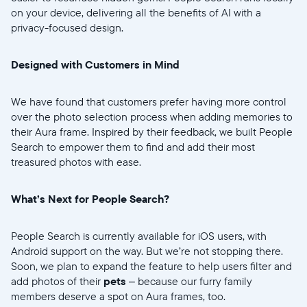
on your device, delivering all the benefits of AI with a
privacy-focused design.
Continuer
Designed with Customers in Mind
We have found that customers prefer having more control
over the photo selection process when adding memories to
their Aura frame. Inspired by their feedback, we built People
Search to empower them to find and add their most
treasured photos with ease.
What’s Next for People Search?
People Search is currently available for iOS users, with
Android support on the way. But we’re not stopping there.
Soon, we plan to expand the feature to help users filter and
add photos of their
pets
– because our furry family
members deserve a spot on Aura frames, too.