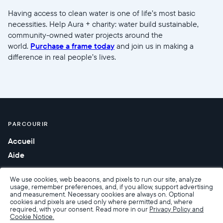
Having access to clean water is one of life’s most basic
necessities. Help Aura + charity: water build sustainable,
community-owned water projects around the
world.
Purchase a frame today
and join us in making a
difference in real people’s lives.
PARCOURIR
Accueil
Aide
We use cookies, web beacons, and pixels to run our site, analyze
usage, remember preferences, and, if you allow, support advertising
and measurement. Necessary cookies are always on. Optional
cookies and pixels are used only where permitted and, where
required, with your consent. Read more in our
Privacy Policy and
Cookie Notice.
Accessibilité
Conditions de Vente
Conditions d’utilisation