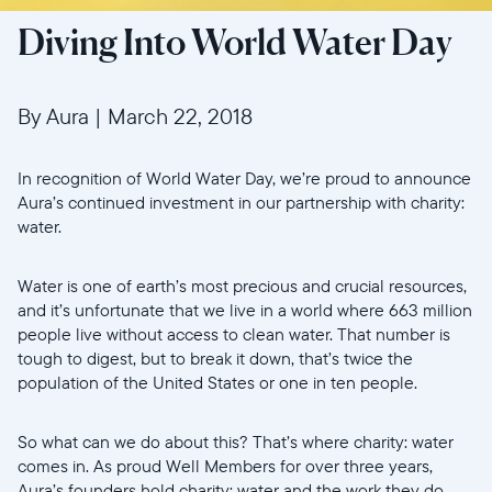
Diving Into World Water Day
By Aura
|
March 22, 2018
In recognition of World Water Day, we’re proud to announce
Aura’s continued investment in our partnership with charity:
water.
Water is one of earth’s most precious and crucial resources,
and it’s unfortunate that we live in a world where 663 million
people live without access to clean water. That number is
tough to digest, but to break it down, that’s twice the
population of the United States or one in ten people.
So what can we do about this? That’s where charity: water
comes in. As proud Well Members for over three years,
Aura’s founders hold charity: water and the work they do