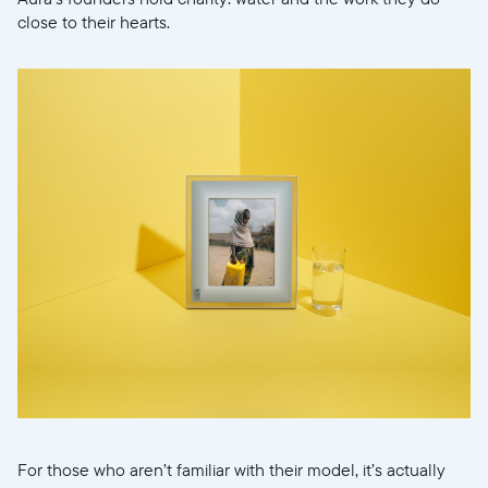
close to their hearts.
For those who aren’t familiar with their model, it’s actually