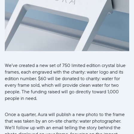
We’ve created a new set of 750 limited edition crystal blue
frames, each engraved with the charity: water logo and its
edition number. $60 will be donated to charity: water for
every frame sold, which will provide clean water for two
people. The funding raised will go directly toward 1,000
people in need.
Once a quarter, Aura will publish a new photo to the frame
that was taken by an on-site charity: water photographer.
We’ll follow up with an email telling the story behind the
photo displayed on your frame, focusing on the impact