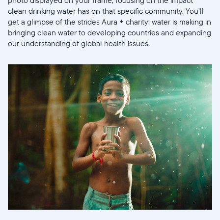
clean drinking water has on that specific community. You’ll
get a glimpse of the strides Aura + charity: water is making in
bringing clean water to developing countries and expanding
our understanding of global health issues.