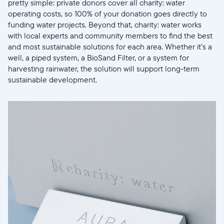
Sélectionnez votre localisation
pretty simple: private donors cover all charity: water
operating costs, so 100% of your donation goes directly to
funding water projects. Beyond that, charity: water works
Actuelle
with local experts and community members to find the best
and most sustainable solutions for each area. Whether it’s a
United States
English
well, a piped system, a BioSand Filter, or a system for
harvesting rainwater, the solution will support long-term
Choisissez votre localisation
sustainable development.
Choisir la langue:
Continuer