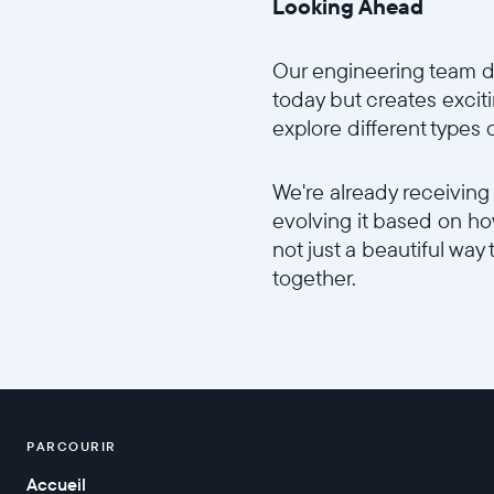
Looking Ahead
Our engineering team d
today but creates excitin
explore different types
We're already receiving
evolving it based on how
not just a beautiful way 
together.
PARCOURIR
Accueil