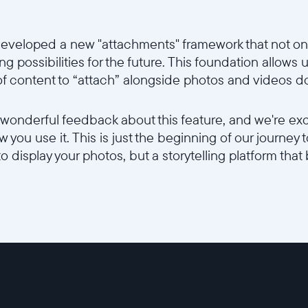
eveloped a new "attachments" framework that not onl
g possibilities for the future. This foundation allows us
 of content to “attach” alongside photos and videos d
 wonderful feedback about this feature, and we're ex
 you use it. This is just the beginning of our journey
to display your photos, but a storytelling platform that 