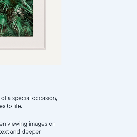
 of a special occasion,
 to life.
When viewing images on
ntext and deeper