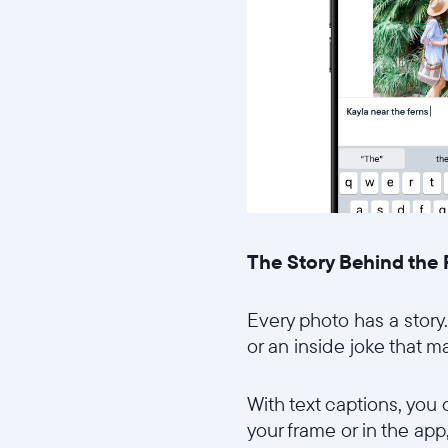
The Story Behind the
Every photo has a story.
or an inside joke that m
With text captions, you
your frame or in the ap