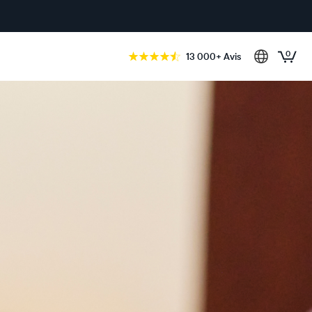
0
13 000+ Avis