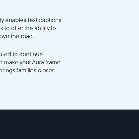
y enables text captions
 to offer the ability to
own the road.
cited to continue
 to make your Aura frame
brings families closer