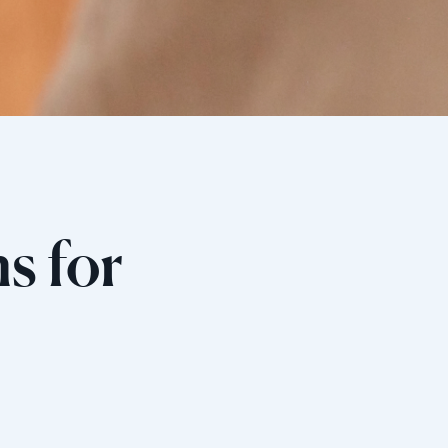
s for