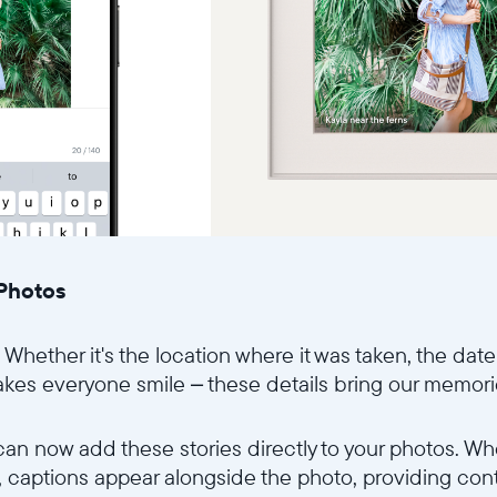
 Photos
 Whether it's the location where it was taken, the date
akes everyone smile – these details bring our memories
 can now add these stories directly to your photos. 
p, captions appear alongside the photo, providing co