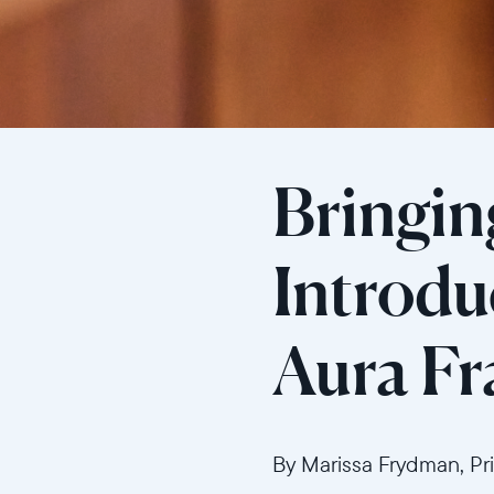
Bringing
Introdu
Aura F
By Marissa Frydman, Pr