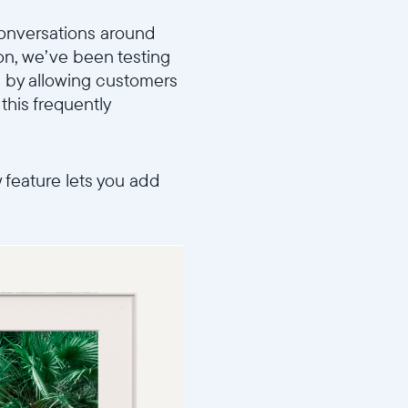
 conversations around
on, we’ve been testing
 by allowing customers
this frequently
w feature lets you add