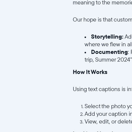
meaning to the memorie
Our hope is that custom
Storytelling:
Add
where we flew in al
Documenting
:
trip, Summer 2024"
How It Works
Using text captions is in
Select the photo yo
Add your caption i
View, edit, or delet