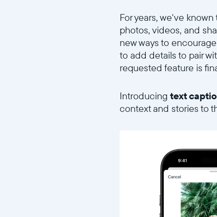
For years, we've known 
photos, videos, and sha
new ways to encourage
to add details to pair w
requested feature is fina
Introducing
text capti
context and stories to 