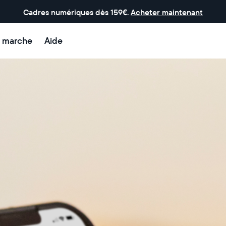
Cadres numériques dès 159€.
Acheter maintenant
 marche
Aide