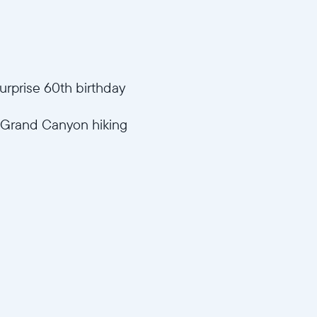
urprise 60th birthday
 ("Grand Canyon hiking