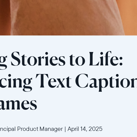
 Stories to Life:
Sélectionnez votre localisation
cing Text Caption
Actuelle
rames
United States
English
Choisissez votre localisation
incipal Product Manager
|
April 14, 2025