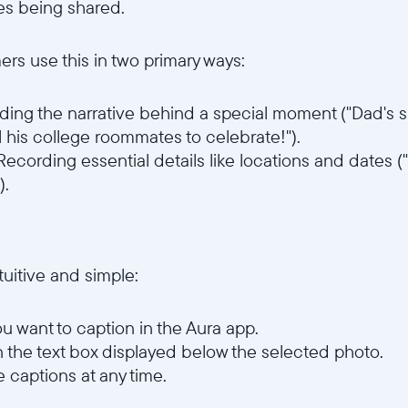
s being shared.
ers use this in two primary ways:
ing the narrative behind a special moment ("Dad's s
l his college roommates to celebrate!").
 Recording essential details like locations and dates
).
tuitive and simple:
u want to caption in the Aura app.
n the text box displayed below the selected photo.
e captions at any time.