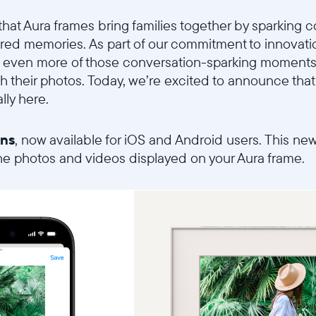
that Aura frames bring families together by sparking
Choisir la langue:
red memories. As part of our commitment to innovati
 even more of those conversation-sparking moments
ith their photos. Today, we’re excited to announce that 
lly here.
Continuer
ons
, now available for iOS and Android users. This ne
the photos and videos displayed on your Aura frame.