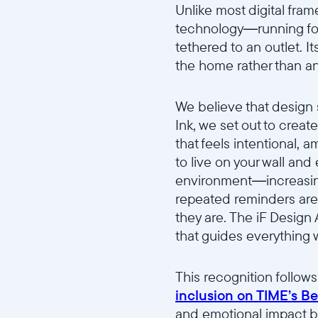
Unlike most digital frame
technology—running for
tethered to an outlet. It
the home rather than a
We believe that design
Ink, we set out to crea
that feels intentional,
to live on your wall and
environment—increasing 
repeated reminders are 
they are. The iF Design
that guides everything w
This recognition follow
inclusion on TIME’s Bes
and emotional impact b