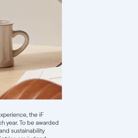
perience, the iF
ch year. To be awarded
and sustainability