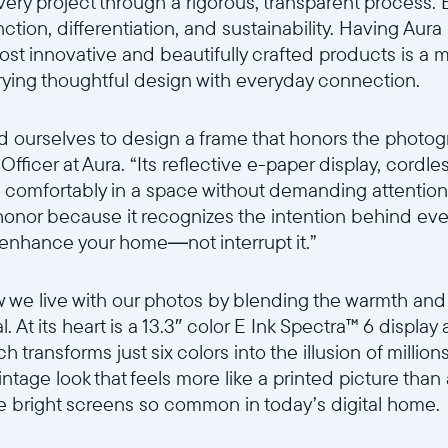
ery project through a rigorous, transparent process. 
ction, differentiation, and sustainability. Having Aur
st innovative and beautifully crafted products is a m
ying thoughtful design with everyday connection.
d ourselves to design a frame that honors the photogr
fficer at Aura. “Its reflective e-paper display, cordle
live comfortably in a space without demanding attentio
honor because it recognizes the intention behind ever
 enhance your home—not interrupt it.”
 we live with our photos by blending the warmth and 
al. At its heart is a 13.3″ color E Ink Spectra™ 6 display
h transforms just six colors into the illusion of millions
 vintage look that feels more like a printed picture tha
e bright screens so common in today’s digital home.