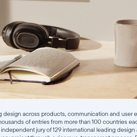
Continuer
g design across products, communication and user ex
thousands of entries from more than 100 countries ea
 independent jury of 129 international leading design 