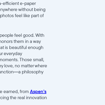
ra-efficient e-paper
 anywhere without being
photos feel like part of
people feel good. With
 honors them in a way
at is beautiful enough
our everyday
t moments. Those small,
ey love, no matter where
 function—a philosophy
ve earned, from
Aspen’s
orcing the real innovation