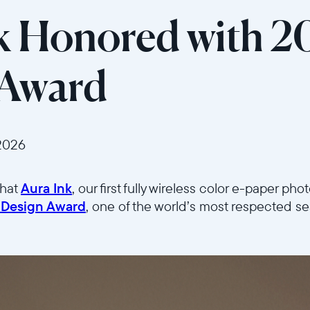
k Honored with 2
 Award
2026
that
Aura Ink
, our first fully wireless color e-paper ph
 Design Award
, one of the world’s most respected se