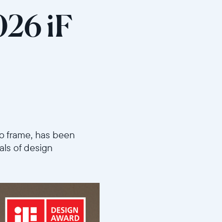
026 iF
oto frame, has been
als of design