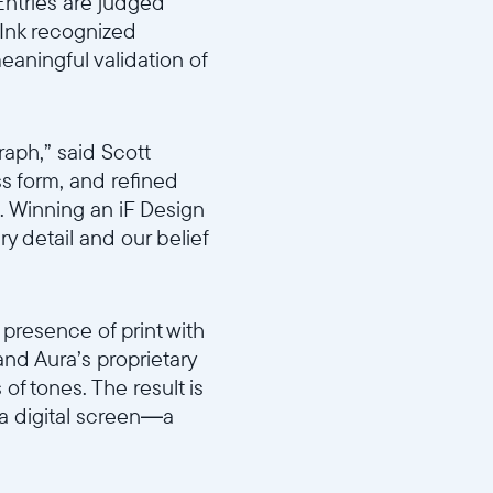
Entries are judged
a Ink recognized
eaningful validation of
aph,” said Scott
ss form, and refined
n. Winning an iF Design
y detail and our belief
presence of print with
 and Aura’s proprietary
 of tones. The result is
n a digital screen—a