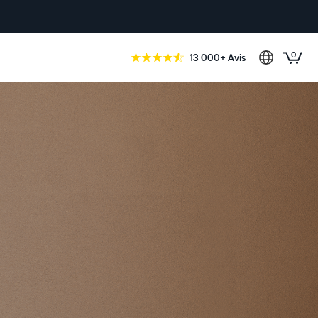
0
13 000+ Avis