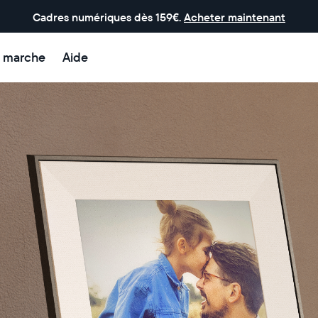
Cadres numériques dès 159€.
Acheter maintenant
 marche
Aide