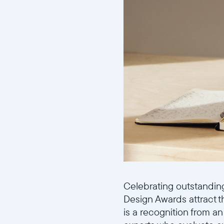
Celebrating outstandin
Design Awards attract 
is a recognition from an