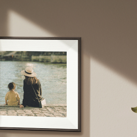
Sélectionnez votre localisation
Actuelle
United States
English
Choisissez votre localisation
Choisir la langue: