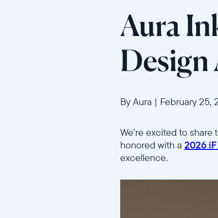
Aura In
Design
By Aura
|
February 25, 
We’re excited to share 
honored with a
2026 iF
excellence.