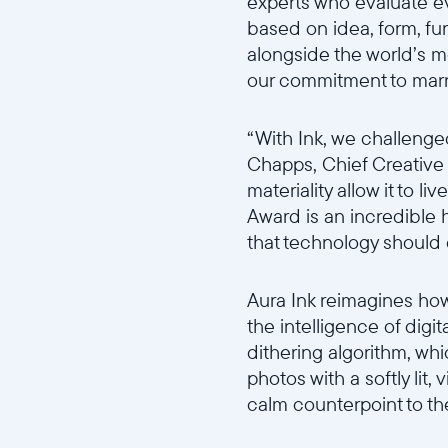
experts who evaluate ev
based on idea, form, fun
alongside the world’s mo
our commitment to marr
“With Ink, we challenge
Chapps, Chief Creative O
materiality allow it to 
Award is an incredible 
that technology should
Aura Ink reimagines how
the intelligence of digit
dithering algorithm, whic
photos with a softly lit,
calm counterpoint to th