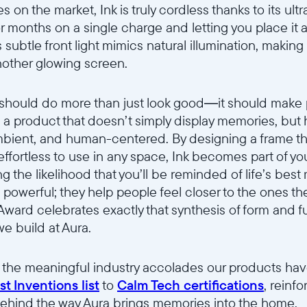
s on the market, Ink is truly cordless thanks to its ult
 months on a single charge and letting you place it
s subtle front light mimics natural illumination, making 
nother glowing screen.
 should do more than just look good—it should make 
te a product that doesn’t simply display memories, but
 ambient, and human-centered. By designing a frame th
 effortless to use in any space, Ink becomes part of y
the likelihood that you’ll be reminded of life’s bes
powerful; they help people feel closer to the ones th
 Award celebrates exactly that synthesis of form and
e build at Aura.
s the meaningful industry accolades our products ha
t Inventions list
to
Calm Tech certifications
, reinf
ehind the way Aura brings memories into the home.