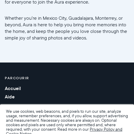
for everyone to join the Aura experience.
Whether you’re in Mexico City, Guadalajara, Monterrey, or
beyond, Aura is here to help you bring more memories into
the home, and keep the people you love close through the
simple joy of sharing photos and videos.
PARCOURIR
Accueil
Aide
We use cookies, web beacons, and pixels to run our site, analyze
usage, remember preferences, and, if you allow, support advertising
and measurement. Necessary cookies are always on. Optional
cookies and pixels are used only where permitted and, where
required, with your consent. Read more in our
Privacy Policy and
Cookie Notice.