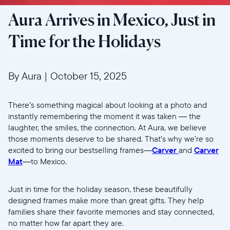
Aura Arrives in Mexico, Just in
Time for the Holidays
By Aura
|
October 15, 2025
There’s something magical about looking at a photo and
instantly remembering the moment it was taken — the
laughter, the smiles, the connection. At Aura, we believe
those moments deserve to be shared. That’s why we’re so
excited to bring our bestselling frames—
Carver
and
Carver
Mat
—to Mexico.
Just in time for the holiday season, these beautifully
designed frames make more than great gifts. They help
families share their favorite memories and stay connected,
no matter how far apart they are.