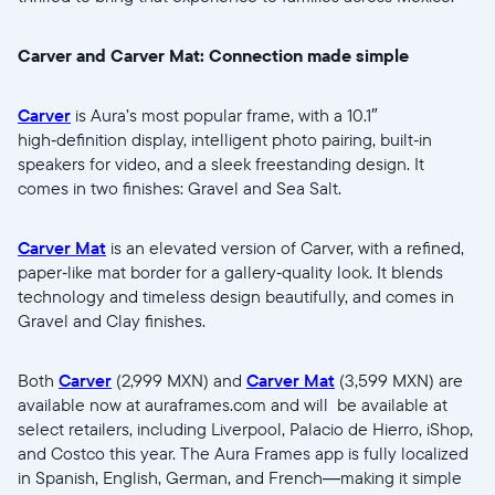
Carver and Carver Mat: Connection made simple
Carver
is Aura’s most popular frame, with a 10.1″
high‑definition display, intelligent photo pairing, built‑in
speakers for video, and a sleek freestanding design. It
comes in two finishes: Gravel and Sea Salt.
Carver Mat
is an elevated version of Carver, with a refined,
paper‑like mat border for a gallery‑quality look. It blends
technology and timeless design beautifully, and comes in
Gravel and Clay finishes.
Both
Carver
(2,999 MXN) and
Carver Mat
(3,599 MXN) are
available now at auraframes.com and will be available at
select retailers, including Liverpool, Palacio de Hierro, iShop,
and Costco this year. The Aura Frames app is fully localized
in Spanish, English, German, and French—making it simple