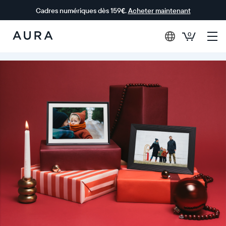
Cadres numériques dès 159€.
Acheter maintenant
0
Aura Frames