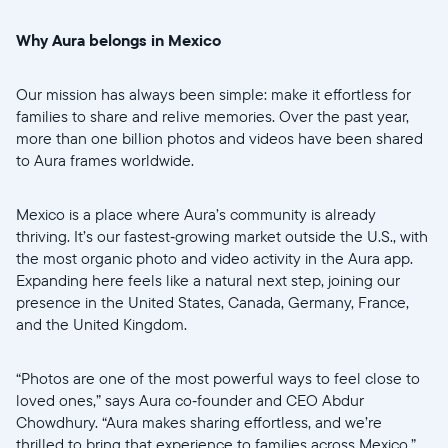
Why Aura belongs in Mexico
Our mission has always been simple: make it effortless for
Sélectionnez votre localisation
families to share and relive memories. Over the past year,
more than one billion photos and videos have been shared
Actuelle
to Aura frames worldwide.
United States
English
Mexico is a place where Aura’s community is already
thriving. It’s our fastest‑growing market outside the U.S., with
Choisissez votre localisation
the most organic photo and video activity in the Aura app.
Expanding here feels like a natural next step, joining our
presence in the United States, Canada, Germany, France,
and the United Kingdom.
Choisir la langue:
“Photos are one of the most powerful ways to feel close to
loved ones,” says Aura co‑founder and CEO Abdur
Chowdhury. “Aura makes sharing effortless, and we’re
Continuer
thrilled to bring that experience to families across Mexico.”