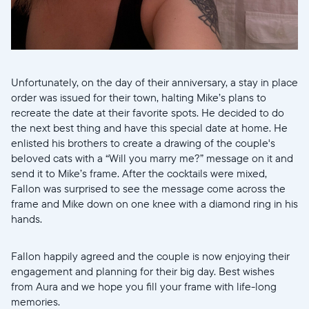
Choisissez votre localisation
Unfortunately, on the day of their anniversary, a stay in place
Choisir la langue:
order was issued for their town, halting Mike’s plans to
recreate the date at their favorite spots. He decided to do
the next best thing and have this special date at home. He
enlisted his brothers to create a drawing of the couple's
beloved cats with a “Will you marry me?” message on it and
Continuer
send it to Mike’s frame. After the cocktails were mixed,
Fallon was surprised to see the message come across the
frame and Mike down on one knee with a diamond ring in his
hands.
Fallon happily agreed and the couple is now enjoying their
engagement and planning for their big day. Best wishes
from Aura and we hope you fill your frame with life-long
memories.