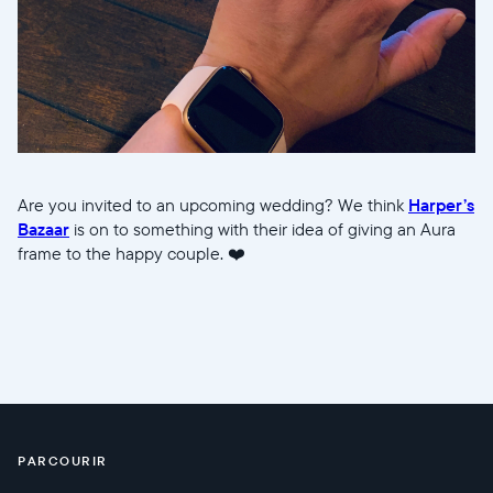
Are you invited to an upcoming wedding? We think
Harper’s
Bazaar
is on to something with their idea of giving an Aura
frame to the happy couple. ❤️
PARCOURIR