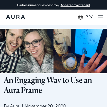
Cadres numériques dès 159€.
Acheter maintenant
0
Aura Frames
An Engaging Way to Use an
Aura Frame
By Aura
|
November 20, 2020