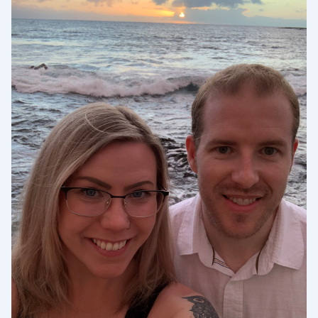
Sélectionnez votre localisation
Actuelle
United States
English