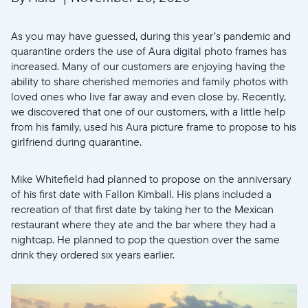
As you may have guessed, during this year’s pandemic and
quarantine orders the use of Aura digital photo frames has
increased. Many of our customers are enjoying having the
ability to share cherished memories and family photos with
loved ones who live far away and even close by. Recently,
we discovered that one of our customers, with a little help
from his family, used his Aura picture frame to propose to his
girlfriend during quarantine.
Mike Whitefield had planned to propose on the anniversary
of his first date with Fallon Kimball. His plans included a
recreation of that first date by taking her to the Mexican
restaurant where they ate and the bar where they had a
nightcap. He planned to pop the question over the same
drink they ordered six years earlier.