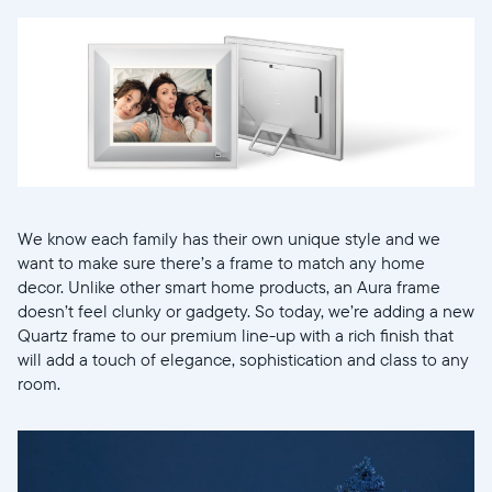
We know each family has their own unique style and we
want to make sure there’s a frame to match any home
decor. Unlike other smart home products, an Aura frame
doesn’t feel clunky or gadgety. So today, we’re adding a new
Quartz frame to our premium line-up with a rich finish that
Sélectionnez votre localisation
will add a touch of elegance, sophistication and class to any
room.
Actuelle
United States
English