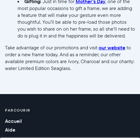
Gifting:
Just in time for
Mother's Day
, one of the
most popular occasions to gift a frame, we are adding
a feature that will make your gesture even more
thoughtful. You’ll be able to pre-load those photos
you wish to share on on her frame, so all she’ll need to
do is plug it in and the happiness will be delivered.
Take advantage of our promotions and visit
our website
to
order a new frame today. And as a reminder, our other
available premium colors are Ivory, Charcoal and our charity:
water Limited Edition Seaglass.
PARCOURIR
Accueil
Aide