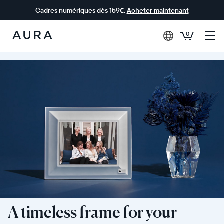
Cadres numériques dès 159€.
Acheter maintenant
0
Aura Frames
A timeless frame for your