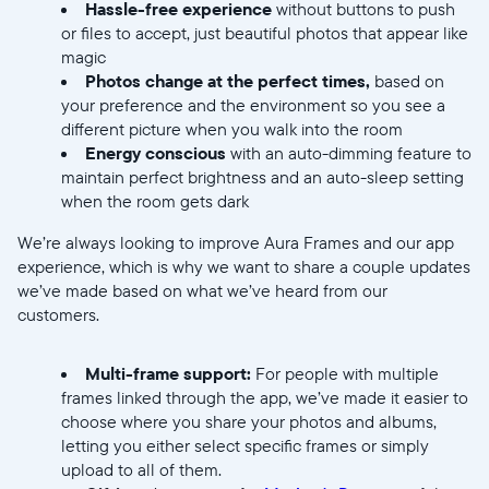
Hassle-free experience
without buttons to push
or files to accept, just beautiful photos that appear like
magic
Photos change at the perfect times,
based on
your preference and the environment so you see a
different picture when you walk into the room
Energy conscious
with an auto-dimming feature to
maintain perfect brightness and an auto-sleep setting
when the room gets dark
We’re always looking to improve Aura Frames and our app
experience, which is why we want to share a couple updates
we’ve made based on what we’ve heard from our
customers.
Multi-frame support:
For people with multiple
frames linked through the app, we’ve made it easier to
choose where you share your photos and albums,
letting you either select specific frames or simply
upload to all of them.