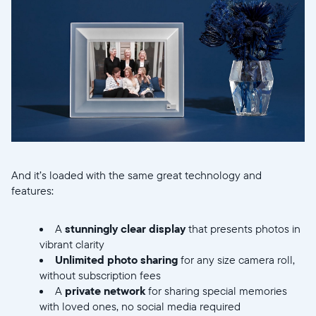
Choisissez votre localisation
Choisir la langue:
Continuer
And it’s loaded with the same great technology and
features:
A
stunningly clear display
that presents photos in
vibrant clarity
Unlimited photo sharing
for any size camera roll,
without subscription fees
A
private network
for sharing special memories
with loved ones, no social media required