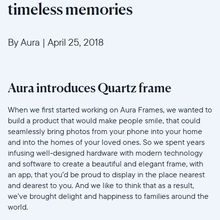
timeless memories
By Aura
|
April 25, 2018
Aura introduces Quartz frame
When we first started working on Aura Frames, we wanted to
build a product that would make people smile, that could
seamlessly bring photos from your phone into your home
and into the homes of your loved ones. So we spent years
infusing well-designed hardware with modern technology
and software to create a beautiful and elegant frame, with
an app, that you’d be proud to display in the place nearest
and dearest to you. And we like to think that as a result,
we’ve brought delight and happiness to families around the
world.