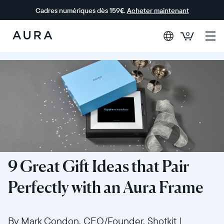
Cadres numériques dès 159€.
Acheter maintenant
0
Aura Frames
9 Great Gift Ideas that Pair
Perfectly with an Aura Frame
By Mark Condon, CEO/Founder, Shotkit
|