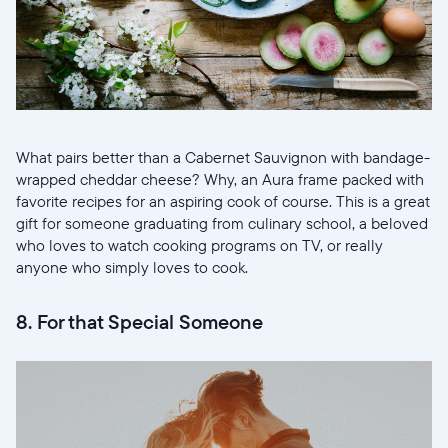
What pairs better than a Cabernet Sauvignon with bandage-
wrapped cheddar cheese? Why, an Aura frame packed with
favorite recipes for an aspiring cook of course. This is a great
gift for someone graduating from culinary school, a beloved
who loves to watch cooking programs on TV, or really
anyone who simply loves to cook.
8. For that Special Someone