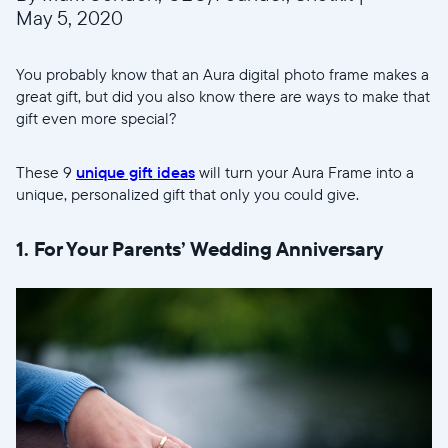
May 5, 2020
You probably know that an Aura digital photo frame makes a
great gift, but did you also know there are ways to make that
gift even more special?
These 9
unique gift ideas
will turn your Aura Frame into a
unique, personalized gift that only you could give.
1. For Your Parents’ Wedding Anniversary