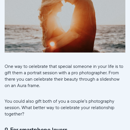
One way to celebrate that special someone in your life is to
gift them a portrait session with a pro photographer. From
there you can celebrate their beauty through a slideshow
on an Aura frame.
You could also gift both of you a couple’s photography
session. What better way to celebrate your relationship
together?
9. For smartphone lovers