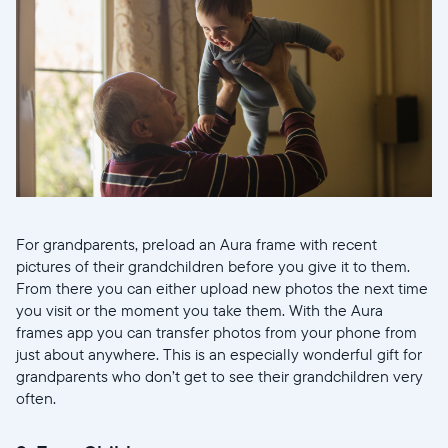
For grandparents, preload an Aura frame with recent
pictures of their grandchildren before you give it to them.
From there you can either upload new photos the next time
you visit or the moment you take them. With the Aura
frames app you can transfer photos from your phone from
just about anywhere. This is an especially wonderful gift for
grandparents who don’t get to see their grandchildren very
often.