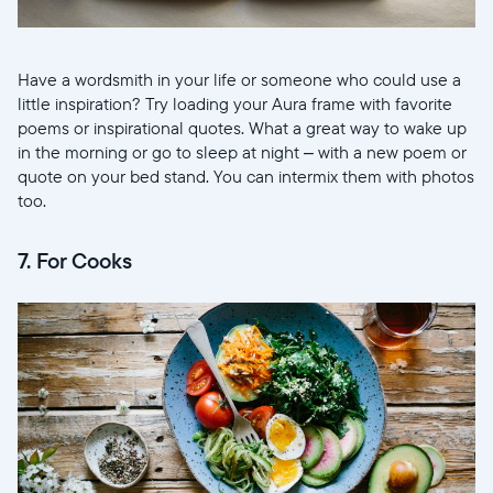
Have a wordsmith in your life or someone who could use a
little inspiration? Try loading your Aura frame with favorite
poems or inspirational quotes. What a great way to wake up
in the morning or go to sleep at night – with a new poem or
quote on your bed stand. You can intermix them with photos
too.
7. For Cooks