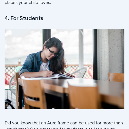
places your child loves.
4. For Students
Sélectionnez votre localisation
Actuelle
United States
English
Choisissez votre localisation
Did you know that an Aura frame can be used for more than
just photos? One great use for students is to load it with