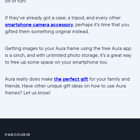
lot of fun!
If they’ve already got a case, a tripod, and every other
smartphone camera accessory
, perhaps it’s time that you
gifted them something original instead.
Getting images to your Aura frame using the free Aura app
is a cinch, and with unlimited photo storage, it’s a great way
to free up some space on your smartphone too.
Aura really does make
the perfect gift
for your family and
friends. Have other unique gift ideas on how to use Aura
frames? Let us know!
PARCOURIR