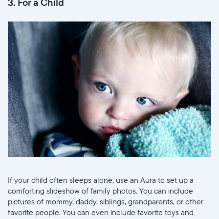
3. For a Child
If your child often sleeps alone, use an Aura to set up a
comforting slideshow of family photos. You can include
pictures of mommy, daddy, siblings, grandparents, or other
favorite people. You can even include favorite toys and