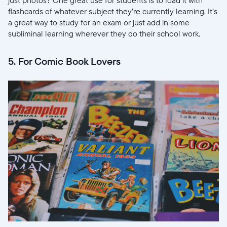
flashcards of whatever subject they’re currently learning. It’s
Choisir la langue:
a great way to study for an exam or just add in some
subliminal learning wherever they do their school work.
5. For Comic Book Lovers
Continuer