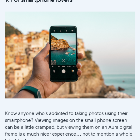
Know anyone who’s addicted to taking photos using their
smartphone? Viewing images on the small phone screen
can be a little cramped, but viewing them on an Aura digital
frame is a much nicer experience… not to mention a whole