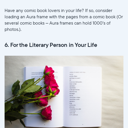
Have any comic book lovers in your life? If so, consider
loading an Aura frame with the pages from a comic book (Or
several comic books – Aura frames can hold 1000’s of
photos.).
6. For the Literary Person in Your Life