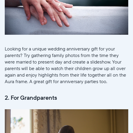
Looking for a unique wedding anniversary gift for your
parents? Try gathering family photos from the time they
were married to present day and create a slideshow. Your
parents will be able to watch their children grow up all over
again and enjoy highlights from their life together all on the
Aura frame. A great gift for anniversary parties too.
2. For Grandparents