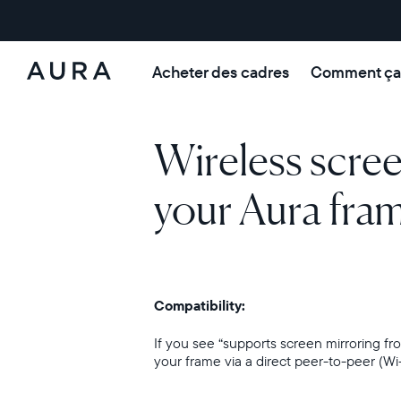
Acheter des cadres
Comment ça
Aura Frames
Wireless scre
your Aura fra
Compatibility:
If you see “supports screen mirroring 
your frame via a direct peer-to-peer (Wi