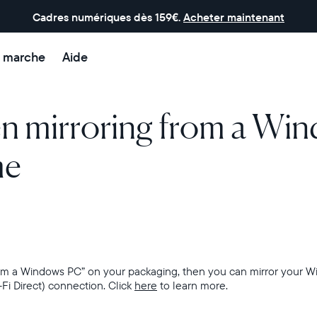
Cadres numériques dès 159€.
Acheter maintenant
 marche
Aide
en mirroring from a Wi
me
from a Windows PC” on your packaging, then
you can mirror your W
-Fi Direct) connection. Click
here
to learn more.