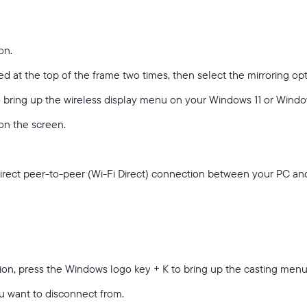
on.
d at the top of the frame two times, then select the mirroring op
Sélectionnez votre localisation
o bring up the wireless display menu on your Windows 11 or Wind
 on the screen.
Actuelle
France
Français
direct peer-to-peer (Wi-Fi Direct) connection between your PC a
Choisissez votre localisation
Choisir la langue:
tion, press the Windows logo key + K to bring up the casting men
u want to disconnect from.