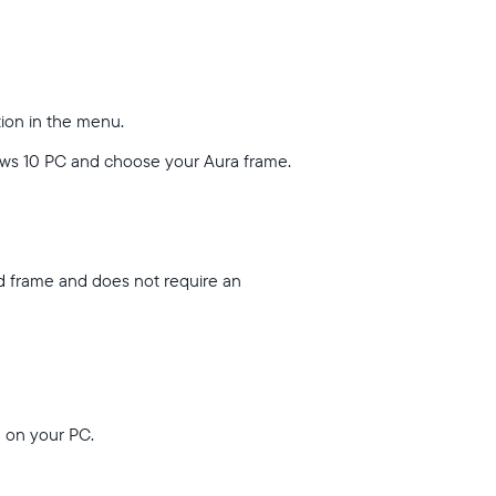
tion in the menu.
ows 10 PC and choose your Aura frame.
nd frame and does not require an
u on your PC.