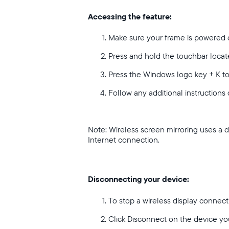
Accessing the feature:
Make sure your frame is powered 
Press and hold the touchbar locate
Press the Windows logo key + K t
Follow any additional instructions
Note: Wireless screen mirroring uses a 
Internet connection.
Disconnecting your device:
To stop a wireless display connec
Click Disconnect on the device yo