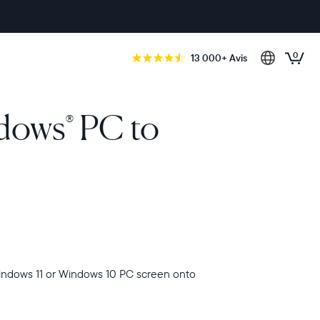
0
13 000+ Avis
ndows
PC to
®
indows 11 or Windows 10 PC screen onto