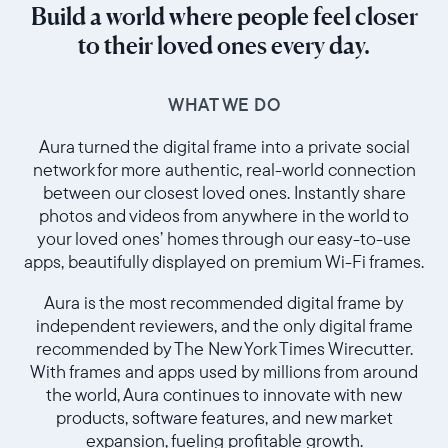
Build a world where people feel closer
to their loved ones every day.
WHAT WE DO
Aura turned the digital frame into a private social
network for more authentic, real-world connection
between our closest loved ones. Instantly share
photos and videos from anywhere in the world to
your loved ones’ homes through our easy-to-use
apps, beautifully displayed on premium Wi-Fi frames.
Aura is the most recommended digital frame by
independent reviewers, and the only digital frame
recommended by The New York Times Wirecutter.
With frames and apps used by millions from around
the world, Aura continues to innovate with new
products, software features, and new market
expansion, fueling profitable growth.