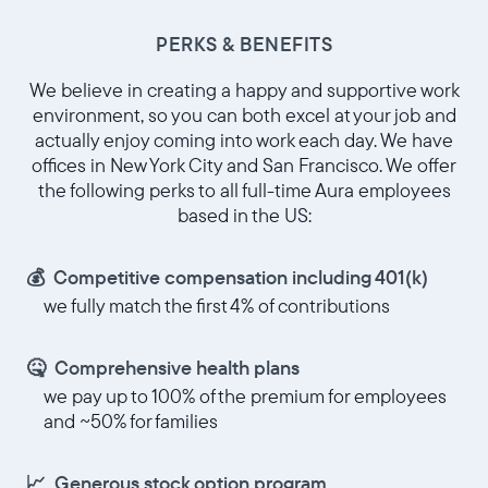
PERKS & BENEFITS
Choisir la langue:
We believe in creating a happy and supportive work
environment, so you can both excel at your job and
actually enjoy coming into work each day. We have
offices in New York City and San Francisco. We offer
Continuer
the following perks to all full-time Aura employees
based in the US:
💰 Competitive compensation including 401(k)
we fully match the first 4% of contributions
🤒 Comprehensive health plans
we pay up to 100% of the premium for employees
and ~50% for families
📈 Generous stock option program