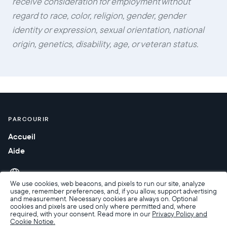
receive consideration for employment without
regard to race, color, religion, gender, gender
identity or expression, sexual orientation, national
origin, genetics, disability, age, or veteran status.
PARCOURIR
Accueil
Aide
We use cookies, web beacons, and pixels to run our site, analyze
usage, remember preferences, and, if you allow, support advertising
and measurement. Necessary cookies are always on. Optional
cookies and pixels are used only where permitted and, where
required, with your consent. Read more in our
Privacy Policy and
Cookie Notice.
Accessibilité
Conditions de Vente
Conditions d’utilisation