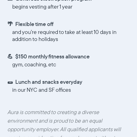
begins vesting after 1 year
🌴 Flexible time off
and you’re required to take at least 10 days in
addition to holidays
💪 $150 monthly fitness allowance
gym, coaching, etc
🌯 Lunch and snacks everyday
in our NYC and SF offices
Aura is committed to creating a diverse
environment and is proud to be an equal
opportunity employer. All qualified applicants will