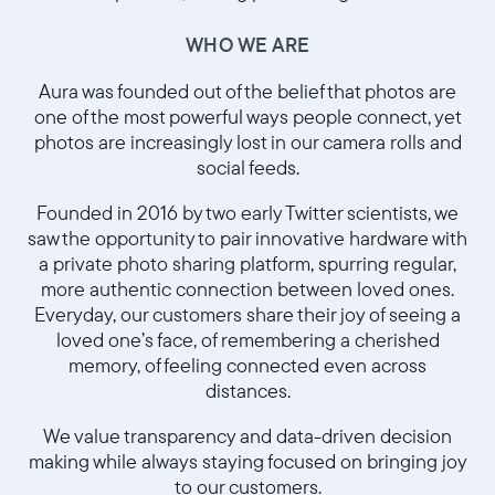
WHO WE ARE
Aura was founded out of the belief that photos are
one of the most powerful ways people connect, yet
photos are increasingly lost in our camera rolls and
social feeds.
Founded in 2016 by two early Twitter scientists, we
saw the opportunity to pair innovative hardware with
a private photo sharing platform, spurring regular,
more authentic connection between loved ones.
Sélectionnez votre localisation
Everyday, our customers share their joy of seeing a
loved one’s face, of remembering a cherished
Actuelle
memory, of feeling connected even across
distances.
France
Français
We value transparency and data-driven decision
making while always staying focused on bringing joy
Choisissez votre localisation
to our customers.