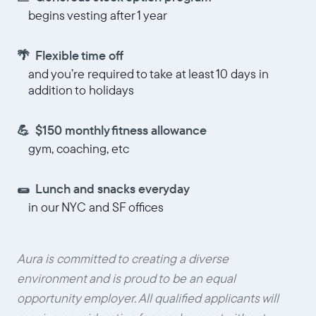
begins vesting after 1 year
🌴 Flexible time off
and you’re required to take at least 10 days in
addition to holidays
💪 $150 monthly fitness allowance
gym, coaching, etc
🌯 Lunch and snacks everyday
in our NYC and SF offices
Aura is committed to creating a diverse
environment and is proud to be an equal
opportunity employer. All qualified applicants will