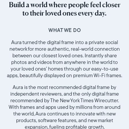
Build a world where people feel closer
to their loved ones every day.
WHAT WE DO
Aura turned the digital frame into a private social
network for more authentic, real-world connection
between our closest loved ones. Instantly share
photos and videos from anywhere in the world to
your loved ones’ homes through our easy-to-use
apps, beautifully displayed on premium Wi-Fi frames.
Aura is the most recommended digital frame by
independent reviewers, and the only digital frame
recommended by The New York Times Wirecutter.
With frames and apps used by millions from around
the world, Aura continues to innovate with new
products, software features, and new market
expansion, fueling profitable growth.