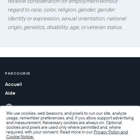
receive consideration for employment without
regard to race, color, religion, gender, gender
identity or expression, sexual orientation, national
origin, genetics, disability, age, or veteran status.
PARCOURIR
Accueil
Aide
We use cookies, web beacons, and pixels to run our site, analyze
usage, remember preferences, and, if you allow, support advertising
and measurement. Necessary cookies are always on. Optional
cookies and pixels are used only where permitted and, where
required, with your consent. Read more in our
Privacy Policy and
Cookie Notice.
Accessibilité
Conditions de Vente
Conditions d’utilisation