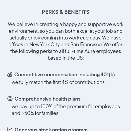
PERKS & BENEFITS
Choisir la langue:
We believe in creating a happy and supportive work
environment, so you can both excel at your job and
actually enjoy coming into work each day. We have
offices in New York City and San Francisco. We offer
Continuer
the following perks to all full-time Aura employees
based in the US:
💰 Competitive compensation including 401(k)
we fully match the first 4% of contributions
🤒 Comprehensive health plans
we pay up to 100% of the premium for employees
and ~50% for families
📈 Generous stock option program