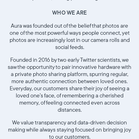
WHO WE ARE
Aura was founded out of the belief that photos are
one of the most powerful ways people connect, yet
photos are increasingly lost in our camera rolls and
social feeds.
Founded in 2016 by two early Twitter scientists, we
saw the opportunity to pair innovative hardware with
a private photo sharing platform, spurring regular,
more authentic connection between loved ones.
Sélectionnez votre localisation
Everyday, our customers share their joy of seeing a
loved one’s face, of remembering a cherished
Actuelle
memory, of feeling connected even across
distances.
France
Français
We value transparency and data-driven decision
making while always staying focused on bringing joy
Choisissez votre localisation
to our customers.